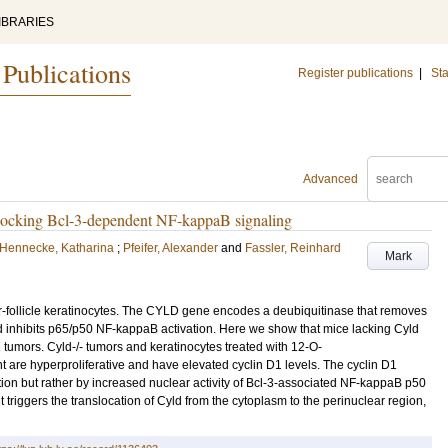
IBRARIES
 Publications
Register publications
|
Sta
Advanced
y blocking Bcl-3-dependent NF-kappaB signaling
Hennecke, Katharina
;
Pfeifer, Alexander
and
Fassler, Reinhard
Mark
r-follicle keratinocytes. The CYLD gene encodes a deubiquitinase that removes
d inhibits p65/p50 NF-kappaB activation. Here we show that mice lacking Cyld
 tumors. Cyld-/- tumors and keratinocytes treated with 12-O-
t are hyperproliferative and have elevated cyclin D1 levels. The cyclin D1
ion but rather by increased nuclear activity of Bcl-3-associated NF-kappaB p50
 triggers the translocation of Cyld from the cytoplasm to the perinuclear region,