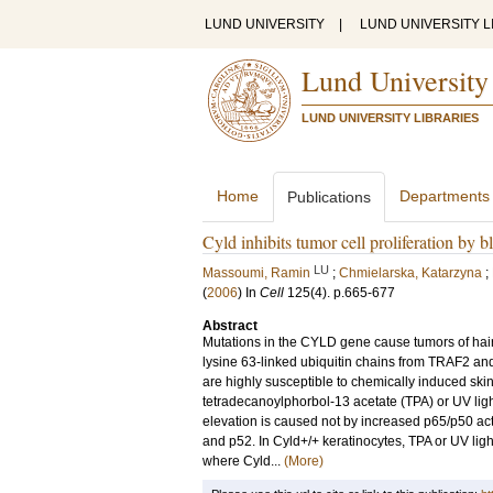
LUND UNIVERSITY
|
LUND UNIVERSITY L
Lund University
LUND UNIVERSITY LIBRARIES
Home
Departments
Publications
Cyld inhibits tumor cell proliferation b
LU
Massoumi, Ramin
;
Chmielarska, Katarzyna
;
(
2006
) In
Cell
125
(4)
.
p.665-677
Abstract
Mutations in the CYLD gene cause tumors of hai
lysine 63-linked ubiquitin chains from TRAF2 an
are highly susceptible to chemically induced skin
tetradecanoylphorbol-13 acetate (TPA) or UV ligh
elevation is caused not by increased p65/p50 act
and p52. In Cyld+/+ keratinocytes, TPA or UV light
where Cyld...
(More)