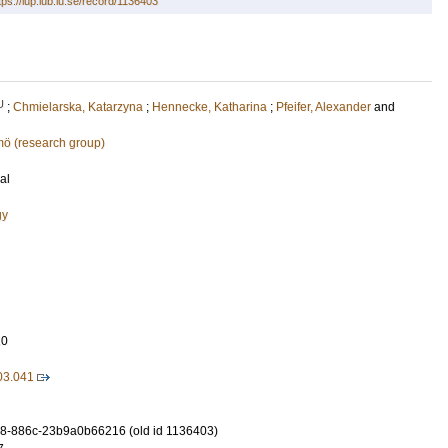
tps://lup.lub.lu.se/record/1136403
U
;
Chmielarska, Katarzyna
;
Hennecke, Katharina
;
Pfeifer, Alexander
and
mö (research group)
al
gy
10
.03.041
8-886c-23b9a0b66216 (old id 1136403)