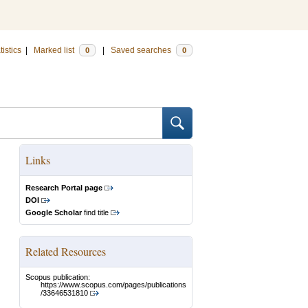
tistics
|
Marked list
|
Saved searches
0
0
Links
Research Portal page
DOI
Google Scholar
find title
Related Resources
Scopus publication:
https://www.scopus.com/pages/publications
/33646531810