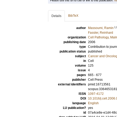
Please use this url to cite or link to this publication:
ht
BibTeX
Details
L
author
Massoumi, Ramin
Fassler, Reinhard
organization
Cell Pathology, Mal
publishing date
2006
type
Contribution to journ
publication status
published
subject
Cancer and Oncolo
in
Cell
volume
125
issue
4
pages
665 - 677
publisher
Cell Press
external identifiers
pmid:16713561
scopus:336465318
ISSN
1097-4172
DOI
10.1016/j.cell.2006
language
English
LU publication?
yes
id
07a4ce8e-e1d4-48c