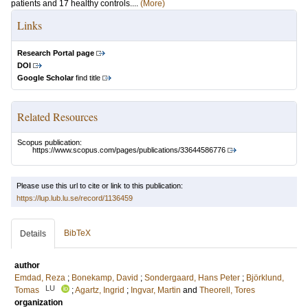
patients and 17 healthy controls....
(More)
Links
Research Portal page
DOI
Google Scholar
find title
Related Resources
Scopus publication:
https://www.scopus.com/pages/publications/33644586776
Please use this url to cite or link to this publication:
https://lup.lub.lu.se/record/1136459
BibTeX
Details
author
Emdad, Reza
;
Bonekamp, David
;
Sondergaard, Hans Peter
;
Björklund,
LU
Tomas
;
Agartz, Ingrid
;
Ingvar, Martin
and
Theorell, Tores
organization