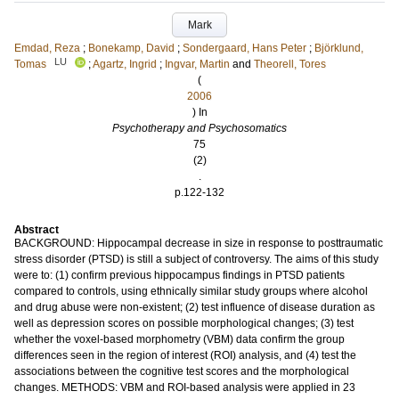
Mark
Emdad, Reza
;
Bonekamp, David
;
Sondergaard, Hans Peter
;
Björklund,
LU
Tomas
;
Agartz, Ingrid
;
Ingvar, Martin
and
Theorell, Tores
(
2006
) In
Psychotherapy and Psychosomatics
75
(2)
.
p.122-132
Abstract
BACKGROUND: Hippocampal decrease in size in response to posttraumatic
stress disorder (PTSD) is still a subject of controversy. The aims of this study
were to: (1) confirm previous hippocampus findings in PTSD patients
compared to controls, using ethnically similar study groups where alcohol
and drug abuse were non-existent; (2) test influence of disease duration as
well as depression scores on possible morphological changes; (3) test
whether the voxel-based morphometry (VBM) data confirm the group
differences seen in the region of interest (ROI) analysis, and (4) test the
associations between the cognitive test scores and the morphological
changes. METHODS: VBM and ROI-based analysis were applied in 23