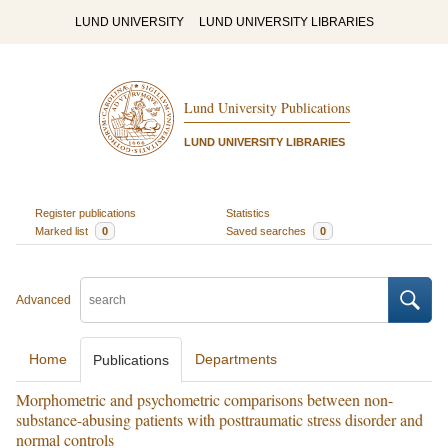
LUND UNIVERSITY
LUND UNIVERSITY LIBRARIES
Lund University Publications
LUND UNIVERSITY LIBRARIES
Register publications
Statistics
Marked list
0
Saved searches
0
Advanced
Home
Departments
Publications
Morphometric and psychometric comparisons between non-
substance-abusing patients with posttraumatic stress disorder and
normal controls