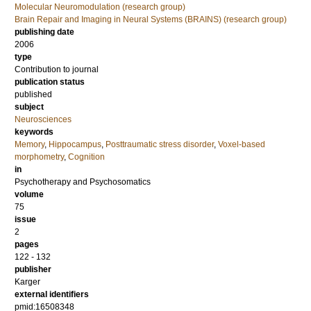
Molecular Neuromodulation (research group)
Brain Repair and Imaging in Neural Systems (BRAINS) (research group)
publishing date
2006
type
Contribution to journal
publication status
published
subject
Neurosciences
keywords
Memory
,
Hippocampus
,
Posttraumatic stress disorder
,
Voxel-based
morphometry
,
Cognition
in
Psychotherapy and Psychosomatics
volume
75
issue
2
pages
122 - 132
publisher
Karger
external identifiers
pmid:16508348