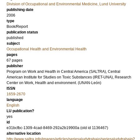
Division of Occupational and Environmental Medicine, Lund University
publishing date
2006
type
Book/Report
publication status
published
subject
Occupational Health and Environmental Health
pages
67 pages
publisher
Program on Work and Health in Central America (SALTRA), Central
American Institute for Studies on Toxic Substances (IRET-UNA), Research
Center on Work, Health and environment. (UNAN-León)
ISSN
1659-2670
language
English
LU publication?
yes
id
e31bcfbc-1309-4cad-8469-292a2b19900a (old id 1136467)
alternative location
http://www.saltra.info/images/articles/seriesaludytrabajo/seriesaludytrabajo2.