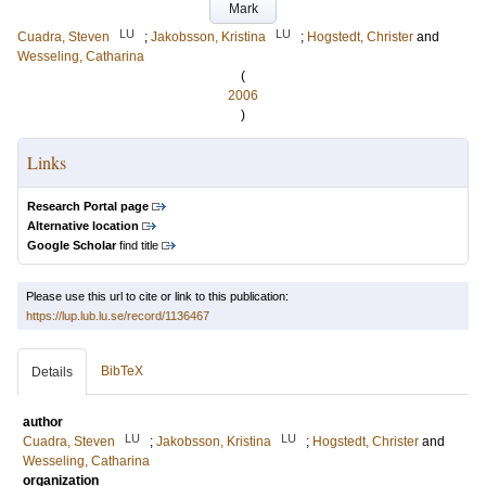
Mark
LU
LU
Cuadra, Steven
;
Jakobsson, Kristina
;
Hogstedt, Christer
and
Wesseling, Catharina
(
2006
)
Links
Research Portal page
Alternative location
Google Scholar
find title
Please use this url to cite or link to this publication:
https://lup.lub.lu.se/record/1136467
BibTeX
Details
author
LU
LU
Cuadra, Steven
;
Jakobsson, Kristina
;
Hogstedt, Christer
and
Wesseling, Catharina
organization