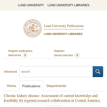
LUND UNIVERSITY
LUND UNIVERSITY LIBRARIES
Lund University Publications
LUND UNIVERSITY LIBRARIES
Register publications
Statistics
Marked list
0
Saved searches
0
Advanced
Home
Departments
Publications
Chronic kidney disease: Assessment of current knowledge and
feasibility for regional research collaboration in Central America