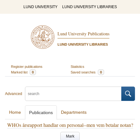
LUND UNIVERSITY
LUND UNIVERSITY LIBRARIES
Lund University Publications
LUND UNIVERSITY LIBRARIES
Register publications
Statistics
Marked list
0
Saved searches
0
Advanced
Home
Departments
Publications
WHOs årsrapport handlar om personal--men vem betalar notan?
Mark