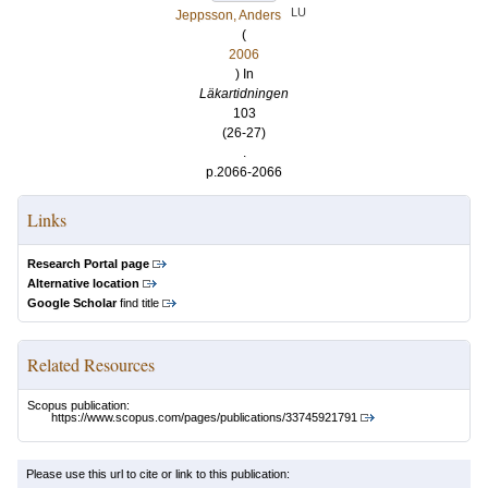
LU
Jeppsson, Anders
(
2006
) In
Läkartidningen
103
(26-27)
.
p.2066-2066
Links
Research Portal page
Alternative location
Google Scholar
find title
Related Resources
Scopus publication:
https://www.scopus.com/pages/publications/33745921791
Please use this url to cite or link to this publication: