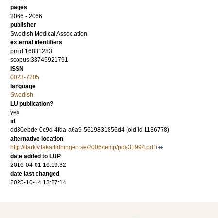
pages
2066 - 2066
publisher
Swedish Medical Association
external identifiers
pmid:16881283
scopus:33745921791
ISSN
0023-7205
language
Swedish
LU publication?
yes
id
dd30ebde-0c9d-4fda-a6a9-5619831856d4 (old id 1136778)
alternative location
http://ltarkiv.lakartidningen.se/2006/temp/pda31994.pdf
date added to LUP
2016-04-01 16:19:32
date last changed
2025-10-14 13:27:14