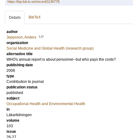
https://lup.lub.lu.se/record/1136778
BibTeX
Details
author
LU
Jeppsson, Anders
organization
Social Medicine and Global Health (research group)
alternative title
WHO's annual report is about personnel--but who pays the costs?
publishing date
2006
type
Contribution to journal
publication status
published
subject
Occupational Health and Environmental Health
in
Läkartidningen
volume
103
issue
26-27