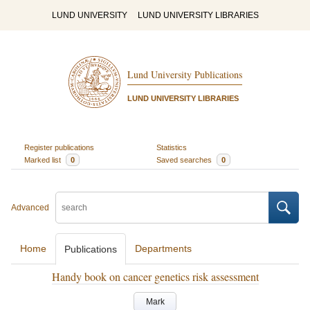
LUND UNIVERSITY
LUND UNIVERSITY LIBRARIES
Lund University Publications
LUND UNIVERSITY LIBRARIES
Register publications
Statistics
Marked list
0
Saved searches
0
Advanced
Home
Departments
Publications
Handy book on cancer genetics risk assessment
Mark