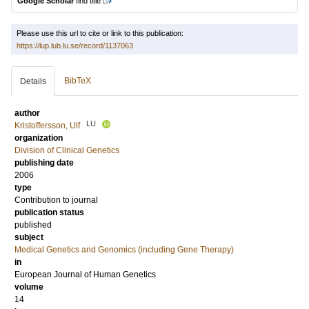
Google Scholar
find title
Please use this url to cite or link to this publication:
https://lup.lub.lu.se/record/1137063
BibTeX
Details
author
LU
Kristoffersson, Ulf
organization
Division of Clinical Genetics
publishing date
2006
type
Contribution to journal
publication status
published
subject
Medical Genetics and Genomics (including Gene Therapy)
in
European Journal of Human Genetics
volume
14