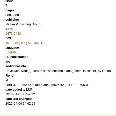
issue
7
pages
888 - 888
publisher
Nature Publishing Group
ISSN
1476-5438
DOI
10.1038/sj.ejhg.5201641
language
English
LU publication?
yes
additional info
Reviewed Work(s): Risk assessment and management in cancer (by Lalloo,
Fiona)
id
28c1f37a-beb2-46f2-ac7b-385edb526f42 (old id 1137063)
date added to LUP
2016-04-01 11:52:32
date last changed
2025-04-04 14:42:59