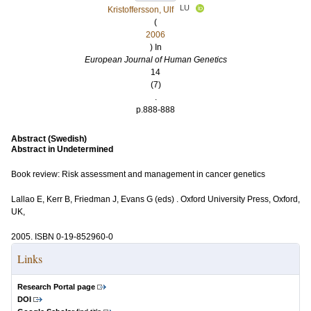
LU
Kristoffersson, Ulf
(
2006
) In
European Journal of Human Genetics
14
(7)
.
p.888-888
Abstract (Swedish)
Abstract in Undetermined
Book review: Risk assessment and management in cancer genetics
Lallao E, Kerr B, Friedman J, Evans G (eds) . Oxford University Press, Oxford,
UK,
2005. ISBN 0-19-852960-0
Links
Research Portal page
DOI