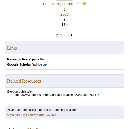
LU
Paul-Visse, Gesine
(
2006
)
174
.
p.361-361
Links
Research Portal page
Google Scholar
find title
Related Resources
Scopus publication:
https://www.scopus.com/pages/publications/33644810261
Please use this url to cite or link to this publication:
https://lup.lub.lu.se/record/1137400