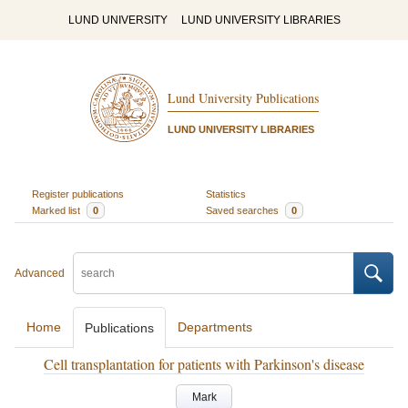
LUND UNIVERSITY
LUND UNIVERSITY LIBRARIES
Lund University Publications
LUND UNIVERSITY LIBRARIES
Register publications
Statistics
Marked list
0
Saved searches
0
Advanced
Home
Departments
Publications
Cell transplantation for patients with Parkinson's disease
Mark