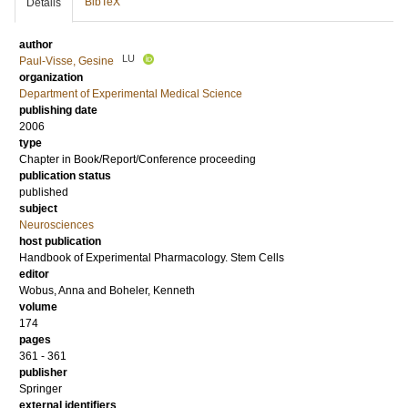
BibTeX
Details
author
LU
Paul-Visse, Gesine
organization
Department of Experimental Medical Science
publishing date
2006
type
Chapter in Book/Report/Conference proceeding
publication status
published
subject
Neurosciences
host publication
Handbook of Experimental Pharmacology. Stem Cells
editor
Wobus, Anna
and
Boheler, Kenneth
volume
174
pages
361 - 361
publisher
Springer
external identifiers