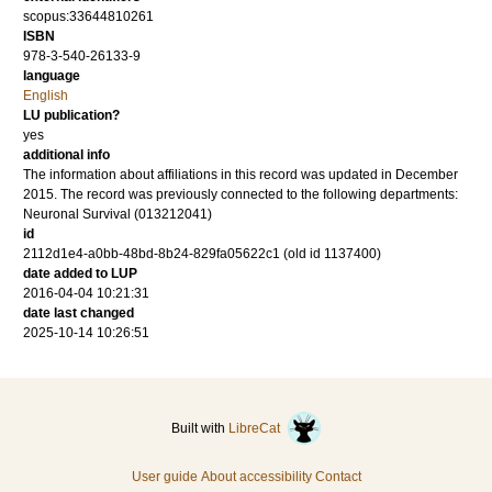
scopus:33644810261
ISBN
978-3-540-26133-9
language
English
LU publication?
yes
additional info
The information about affiliations in this record was updated in December
2015. The record was previously connected to the following departments:
Neuronal Survival (013212041)
id
2112d1e4-a0bb-48bd-8b24-829fa05622c1 (old id 1137400)
date added to LUP
2016-04-04 10:21:31
date last changed
2025-10-14 10:26:51
Built with
LibreCat
User guide
About accessibility
Contact