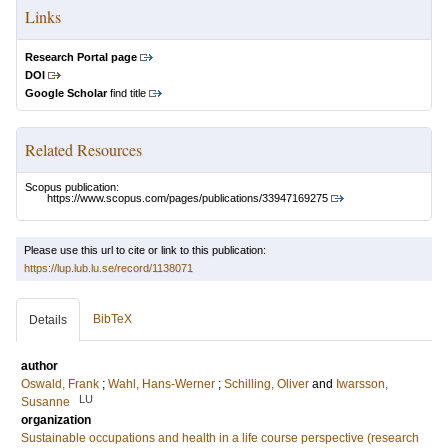
Links
Research Portal page
DOI
Google Scholar
find title
Related Resources
Scopus publication:
https://www.scopus.com/pages/publications/33947169275
Please use this url to cite or link to this publication:
https://lup.lub.lu.se/record/1138071
BibTeX
Details
author
Oswald, Frank
;
Wahl, Hans-Werner
;
Schilling, Oliver
and
Iwarsson,
LU
Susanne
organization
Sustainable occupations and health in a life course perspective (research