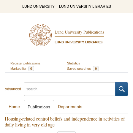
LUND UNIVERSITY
LUND UNIVERSITY LIBRARIES
Lund University Publications
LUND UNIVERSITY LIBRARIES
Register publications
Statistics
Marked list
0
Saved searches
0
Advanced
Home
Departments
Publications
Housing-related control beliefs and independence in activities of
daily living in very old age