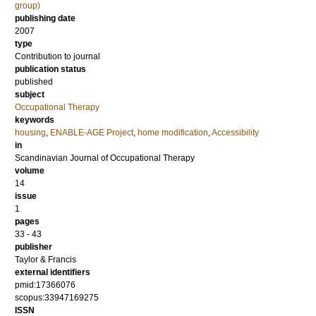
group)
publishing date
2007
type
Contribution to journal
publication status
published
subject
Occupational Therapy
keywords
housing
,
ENABLE-AGE Project
,
home modification
,
Accessibility
in
Scandinavian Journal of Occupational Therapy
volume
14
issue
1
pages
33 - 43
publisher
Taylor & Francis
external identifiers
pmid:17366076
scopus:33947169275
ISSN