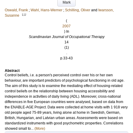
Mark
Oswald, Frank
;
Wahl, Hans-Werner
;
Schilling, Oliver
and
Iwarsson,
LU
Susanne
(
2007
) In
Scandinavian Journal of Occupational Therapy
14
(1)
.
p.33-43
Abstract
Control beliefs, i.e. a person's perceived control over his or her own
behaviour, are important predictors of psychological functioning in old age.
The aim of this study is to examine the mediating effect of housing-related
control beliefs on the relationship between housing accessibility and
independence in activities of daily living (ADL). Moreover, cross-national
differences in five European countries were analysed, based on data from
the ENABLE-AGE Project. Data were collected at home visits with 1 918 very
old people aged 75-89 years, living alone at home in Swedish, German,
British, Hungarian, and Latvian urban areas. Assessments were based on
standardized instruments with good psychometric properties. Correlations
showed small to...
(More)