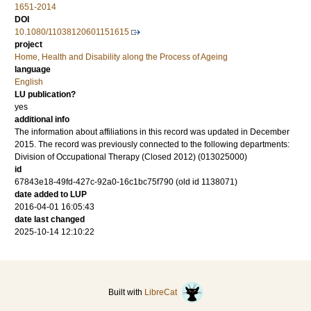
1651-2014
DOI
10.1080/11038120601151615
project
Home, Health and Disability along the Process of Ageing
language
English
LU publication?
yes
additional info
The information about affiliations in this record was updated in December
2015. The record was previously connected to the following departments:
Division of Occupational Therapy (Closed 2012) (013025000)
id
67843e18-49fd-427c-92a0-16c1bc75f790 (old id 1138071)
date added to LUP
2016-04-01 16:05:43
date last changed
2025-10-14 12:10:22
Built with
LibreCat