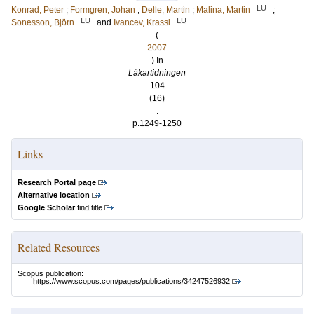
LU
Konrad, Peter
;
Formgren, Johan
;
Delle, Martin
;
Malina, Martin
;
LU
LU
Sonesson, Björn
and
Ivancev, Krassi
(
2007
) In
Läkartidningen
104
(16)
.
p.1249-1250
Links
Research Portal page
Alternative location
Google Scholar
find title
Related Resources
Scopus publication:
https://www.scopus.com/pages/publications/34247526932