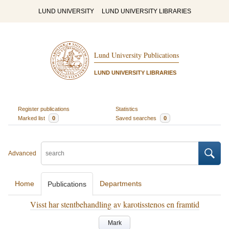
LUND UNIVERSITY
LUND UNIVERSITY LIBRARIES
Lund University Publications
LUND UNIVERSITY LIBRARIES
Register publications
Statistics
Marked list
0
Saved searches
0
Advanced
Home
Departments
Publications
Visst har stentbehandling av karotisstenos en framtid
Mark