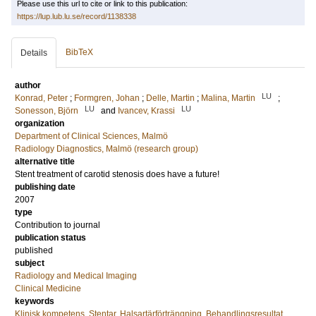
Please use this url to cite or link to this publication:
https://lup.lub.lu.se/record/1138338
BibTeX
Details
author
LU
Konrad, Peter
;
Formgren, Johan
;
Delle, Martin
;
Malina, Martin
;
LU
LU
Sonesson, Björn
and
Ivancev, Krassi
organization
Department of Clinical Sciences, Malmö
Radiology Diagnostics, Malmö (research group)
alternative title
Stent treatment of carotid stenosis does have a future!
publishing date
2007
type
Contribution to journal
publication status
published
subject
Radiology and Medical Imaging
Clinical Medicine
keywords
Klinisk kompetens
,
Stentar
,
Halsartärförträngning
,
Behandlingsresultat