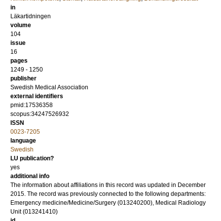
in
Läkartidningen
volume
104
issue
16
pages
1249 - 1250
publisher
Swedish Medical Association
external identifiers
pmid:17536358
scopus:34247526932
ISSN
0023-7205
language
Swedish
LU publication?
yes
additional info
The information about affiliations in this record was updated in December
2015. The record was previously connected to the following departments:
Emergency medicine/Medicine/Surgery (013240200), Medical Radiology
Unit (013241410)
id