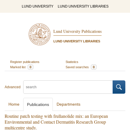
LUND UNIVERSITY
LUND UNIVERSITY LIBRARIES
Lund University Publications
LUND UNIVERSITY LIBRARIES
Register publications
Statistics
Marked list
0
Saved searches
0
Advanced
Home
Departments
Publications
Routine patch testing with frullanolide mix: an European
Environmental and Contact Dermatitis Research Group
multicentre study.