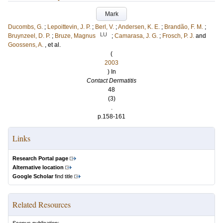
Mark
Ducombs, G.
;
Lepoittevin, J. P.
;
Berl, V.
;
Andersen, K. E.
;
Brandão, F. M.
;
LU
Bruynzeel, D. P.
;
Bruze, Magnus
;
Camarasa, J. G.
;
Frosch, P. J.
and
Goossens, A.
, et al.
(
2003
) In
Contact Dermatitis
48
(3)
.
p.158-161
Links
Research Portal page
Alternative location
Google Scholar
find title
Related Resources