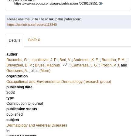
Scopus publication:
https://www.scopus.com/pages/publications/0038182551
Please use this url to cite or link to this publication:
https://lup.lub.lu.se/record/113840
BibTeX
Details
author
Ducombs, G.
;
Lepoittevin, J. P.
;
Berl, V.
;
Andersen, K. E.
;
Brandão, F. M.
;
LU
Bruynzeel, D. P.
;
Bruze, Magnus
;
Camarasa, J. G.
;
Frosch, P. J.
and
Goossens, A.
, et al.
(More)
organization
Occupational and Environmental Dermatology (research group)
publishing date
2003
type
Contribution to journal
publication status
published
subject
Dermatology and Venereal Diseases
in