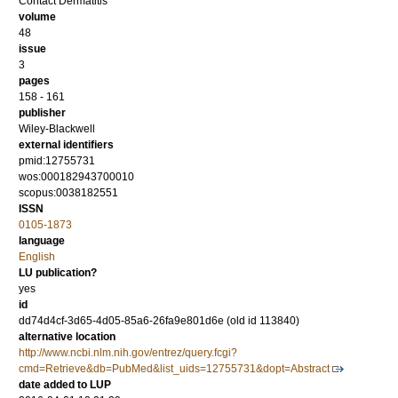
Contact Dermatitis
volume
48
issue
3
pages
158 - 161
publisher
Wiley-Blackwell
external identifiers
pmid:12755731
wos:000182943700010
scopus:0038182551
ISSN
0105-1873
language
English
LU publication?
yes
id
dd74d4cf-3d65-4d05-85a6-26fa9e801d6e (old id 113840)
alternative location
http://www.ncbi.nlm.nih.gov/entrez/query.fcgi?
cmd=Retrieve&db=PubMed&list_uids=12755731&dopt=Abstract
date added to LUP