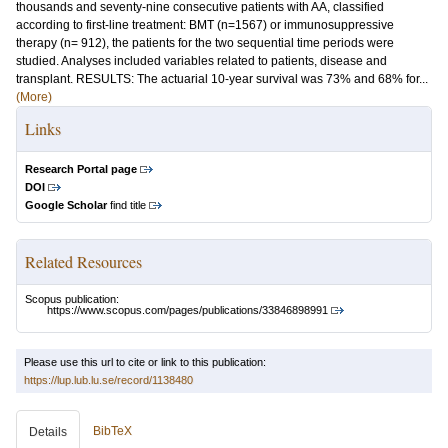
thousands and seventy-nine consecutive patients with AA, classified
according to first-line treatment: BMT (n=1567) or immunosuppressive
therapy (n= 912), the patients for the two sequential time periods were
studied. Analyses included variables related to patients, disease and
transplant. RESULTS: The actuarial 10-year survival was 73% and 68% for...
(More)
Links
Research Portal page
DOI
Google Scholar
find title
Related Resources
Scopus publication:
https://www.scopus.com/pages/publications/33846898991
Please use this url to cite or link to this publication:
https://lup.lub.lu.se/record/1138480
BibTeX
Details