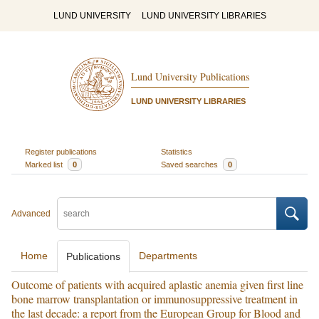
LUND UNIVERSITY
LUND UNIVERSITY LIBRARIES
Lund University Publications
LUND UNIVERSITY LIBRARIES
Register publications
Statistics
Marked list
0
Saved searches
0
Advanced
Home
Departments
Publications
Outcome of patients with acquired aplastic anemia given first line
bone marrow transplantation or immunosuppressive treatment in
the last decade: a report from the European Group for Blood and