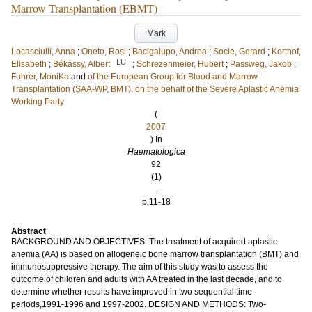
Marrow Transplantation (EBMT)
Mark
Locasciulli, Anna
;
Oneto, Rosi
;
Bacigalupo, Andrea
;
Socie, Gerard
;
Korthof,
LU
Elisabeth
;
Békássy, Albert
;
Schrezenmeier, Hubert
;
Passweg, Jakob
;
Fuhrer, MoniKa
and
of the European Group for Blood and Marrow
Transplantation (SAA-WP, BMT), on the behalf of the Severe Aplastic Anemia
Working Party
(
2007
) In
Haematologica
92
(1)
.
p.11-18
Abstract
BACKGROUND AND OBJECTIVES: The treatment of acquired aplastic
anemia (AA) is based on allogeneic bone marrow transplantation (BMT) and
immunosuppressive therapy. The aim of this study was to assess the
outcome of children and adults with AA treated in the last decade, and to
determine whether results have improved in two sequential time
periods,1991-1996 and 1997-2002. DESIGN AND METHODS: Two-