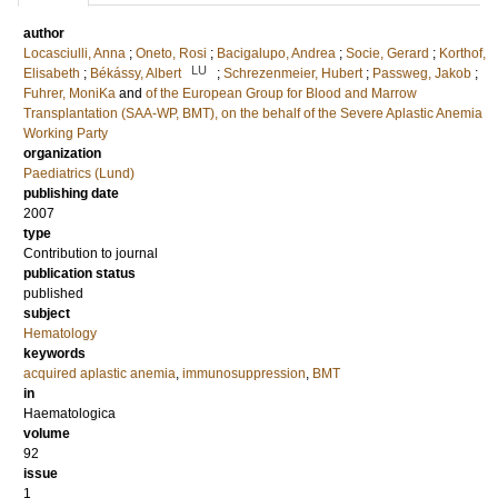
author
Locasciulli, Anna
;
Oneto, Rosi
;
Bacigalupo, Andrea
;
Socie, Gerard
;
Korthof,
LU
Elisabeth
;
Békássy, Albert
;
Schrezenmeier, Hubert
;
Passweg, Jakob
;
Fuhrer, MoniKa
and
of the European Group for Blood and Marrow
Transplantation (SAA-WP, BMT), on the behalf of the Severe Aplastic Anemia
Working Party
organization
Paediatrics (Lund)
publishing date
2007
type
Contribution to journal
publication status
published
subject
Hematology
keywords
acquired aplastic anemia
,
immunosuppression
,
BMT
in
Haematologica
volume
92
issue
1