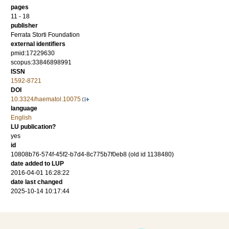
pages
11 - 18
publisher
Ferrata Storti Foundation
external identifiers
pmid:17229630
scopus:33846898991
ISSN
1592-8721
DOI
10.3324/haematol.10075
language
English
LU publication?
yes
id
10808b76-574f-45f2-b7d4-8c775b7f0eb8 (old id 1138480)
date added to LUP
2016-04-01 16:28:22
date last changed
2025-10-14 10:17:44