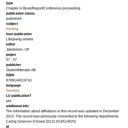
type
Chapter in Book/Report/Conference proceeding
publication status
published
subject
Nursing
host publication
Långvarig smärta
editor
Jakobsson, Ulf
pages
57 - 57
publisher
Studentlitteratur AB
ISBN
9789144019741
language
Swedish
LU publication?
yes
additional info
The information about affiliations in this record was updated in December
2015. The record was previously connected to the following departments:
Caring Sciences (Closed 2012) (016514020)
id