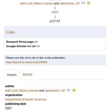
LU
Hall-Lord, Marie-Louisse
and
Jakobsson, Ulf
(
2007
)
p.57-57
Links
Research Portal page
Google Scholar
find title
Please use this url to cite or link to this publication:
https://lup.lub.lu.se/record/1138669
BibTeX
Details
author
LU
Hall-Lord, Marie-Louisse
and
Jakobsson, Ulf
organization
Department of Health Sciences
publishing date
2007