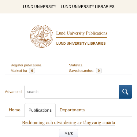
LUND UNIVERSITY
LUND UNIVERSITY LIBRARIES
Lund University Publications
LUND UNIVERSITY LIBRARIES
Register publications
Statistics
Marked list
0
Saved searches
0
Advanced
Home
Departments
Publications
Bedömning och utvärdering av långvarig smärta
Mark