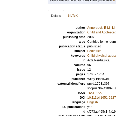
Please use this url to cite or link to this publication:
ht
BibTeX
Details
author
Annerback, E-M
;
Li
organization
Child and Adolescen
publishing date
2007
type
Contribution to journ
publication status
published
subject
Pediatrics
keywords
Child physical abus
in
Acta Pædiatrica
volume
96
issue
12
pages
1760 - 1764
publisher
Wiley-Blackwell
external identifiers
pmid:17931397
scopus:362490090
ISSN
1651-2227
DOI
10.1111/j.1651-222
language
English
LU publication?
yes
id
cf073abf-55c1-4a19