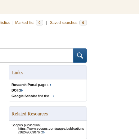
tistics
|
Marked list
|
Saved searches
0
0
Links
Research Portal page
DOI
Google Scholar
find title
Related Resources
Scopus publication:
https://www.scopus.com/pages/publications
/36249009076