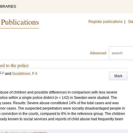
IBRARIES
 Publications
Register publications
|
Sta
Advanced
ed to the police
LU
and
Gustafsson, P A
Mark
 abuse of children and possible differences in comparison with less severe
lice within a single police district (n = 142) in Sweden were studied. The
 cases. Results: Severe abuse constituted 14% of the total cases and was
inor cases. The suspected perpetrators were socially disadvantaged people in
o conviction in the courts, compared to 8% in the reference group. The children
ady known to social services and reports of child abuse had frequently been