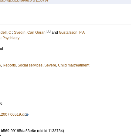
tps://lup.lub.lu.se/record/1138734
LU
ndell, C
;
Svedin, Carl Göran
and
Gustafsson, P A
t Psychiatry
al
e
,
Reports
,
Social services
,
Severe
,
Child maltreatment
76
7.2007.00519.x
-b569-99195da53e6e (old id 1138734)