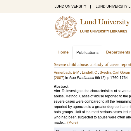
LUND UNIVERSITY
|
LUND UNIVERSITY L
Lund University
LUND UNIVERSITY LIBRARIES
Home
Departments
Publications
Severe child abuse: a study of cases report
Annerback, E-M
;
Lindell, C
;
Svedin, Carl Göran
(
2007
) In
Acta Pædiatrica
96
(12)
.
p.1760-1764
Abstract
Aim: To investigate the characteristics of severe
abuse. Method: Cases of abuse reported to the po
severe cases were compared to all the remaining
reported by agencies to a greater degree than m
both groups. Half of the most serious cases led t
who had been subjected to abuse were often alre
made....
(More)