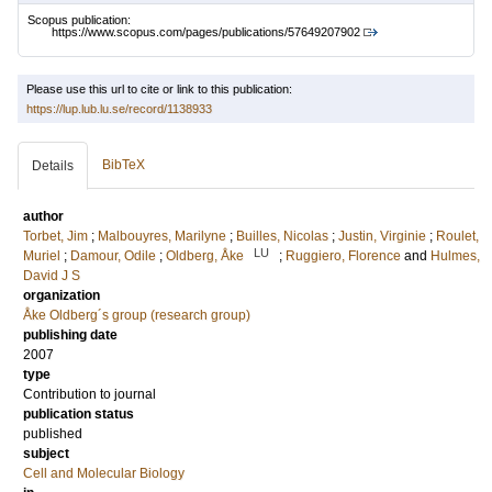
Scopus publication:
https://www.scopus.com/pages/publications/57649207902
Please use this url to cite or link to this publication:
https://lup.lub.lu.se/record/1138933
BibTeX
Details
author
Torbet, Jim
;
Malbouyres, Marilyne
;
Builles, Nicolas
;
Justin, Virginie
;
Roulet,
LU
Muriel
;
Damour, Odile
;
Oldberg, Åke
;
Ruggiero, Florence
and
Hulmes,
David J S
organization
Åke Oldberg´s group (research group)
publishing date
2007
type
Contribution to journal
publication status
published
subject
Cell and Molecular Biology