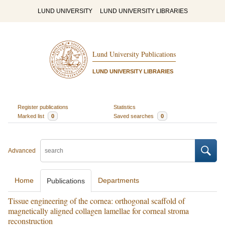
LUND UNIVERSITY
LUND UNIVERSITY LIBRARIES
Lund University Publications
LUND UNIVERSITY LIBRARIES
Register publications
Statistics
Marked list
0
Saved searches
0
Advanced
Home
Departments
Publications
Tissue engineering of the cornea: orthogonal scaffold of
magnetically aligned collagen lamellae for corneal stroma
reconstruction