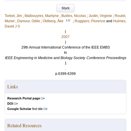
Mark
Torbet, Jim
;
Malbouyres, Marilyne
;
Builles, Nicolas
;
Justin, Virginie
;
Roulet,
LU
Muriel
;
Damour, Odile
;
Oldberg, Åke
;
Ruggiero, Florence
and
Hulmes,
David J S
(
2007
)
29th Annual International Conference of the IEEE EMBS
In
IEEE Engineering in Medicine and Biology Society. Conference Proceedings
1
.
p.6399-6399
Links
Research Portal page
DOI
Google Scholar
find title
Related Resources