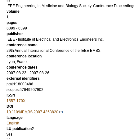
in
IEEE Engineering in Medicine and Biology Society. Conference Proceedings
volume
1
pages
6399 - 6399
publisher
IEEE - Institute of Electrical and Electronics Engineers Inc.
conference name
29th Annual International Conference of the IEEE EMBS
conference location
Lyon, France
conference dates
2007-08-23 - 2007-08-26
external identifiers
pmid:18003486
scopus:57649207902
ISSN
1557-170X
DOI
10.1109/IEMBS.2007.4353820
language
English
LU publication?
yes