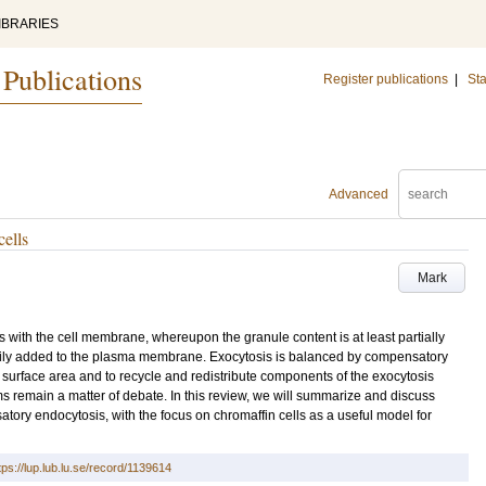
IBRARIES
 Publications
Register publications
|
Sta
Advanced
ells
Mark
s with the cell membrane, whereupon the granule content is at least partially
ily added to the plasma membrane. Exocytosis is balanced by compensatory
l surface area and to recycle and redistribute components of the exocytosis
remain a matter of debate. In this review, we will summarize and discuss
tory endocytosis, with the focus on chromaffin cells as a useful model for
tps://lup.lub.lu.se/record/1139614