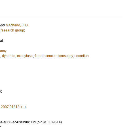
and
Machado, J. D.
 (research group)
al
tomy
n
,
dynamin
,
exocytosis
,
fluorescence microscopy
,
secretion
20
6.2007.01813.x
a-a868-ac42d39bc08d (old id 1139614)