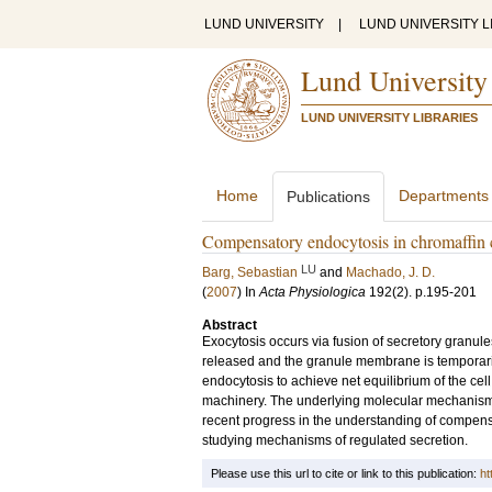
LUND UNIVERSITY
|
LUND UNIVERSITY L
Lund University
LUND UNIVERSITY LIBRARIES
Home
Departments
Publications
Compensatory endocytosis in chromaffin c
LU
Barg, Sebastian
and
Machado, J. D.
(
2007
) In
Acta Physiologica
192
(2)
.
p.195-201
Abstract
Exocytosis occurs via fusion of secretory granule
released and the granule membrane is temporar
endocytosis to achieve net equilibrium of the cel
machinery. The underlying molecular mechanisms 
recent progress in the understanding of compensa
studying mechanisms of regulated secretion.
Please use this url to cite or link to this publication:
ht