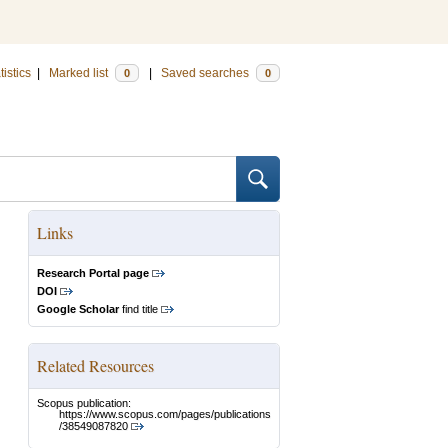
tistics
|
Marked list
|
Saved searches
0
0
Links
Research Portal page
DOI
Google Scholar
find title
Related Resources
Scopus publication:
https://www.scopus.com/pages/publications
/38549087820