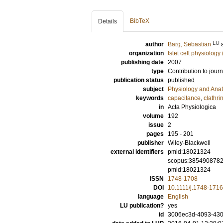
BibTeX
Details
LU
author
Barg, Sebastian
organization
Islet cell physiology
publishing date
2007
type
Contribution to journ
publication status
published
subject
Physiology and Ana
keywords
capacitance
,
clathri
in
Acta Physiologica
volume
192
issue
2
pages
195 - 201
publisher
Wiley-Blackwell
external identifiers
pmid:18021324
scopus:385490878
pmid:18021324
ISSN
1748-1708
DOI
10.1111/j.1748-171
language
English
LU publication?
yes
id
3006ec3d-4093-430