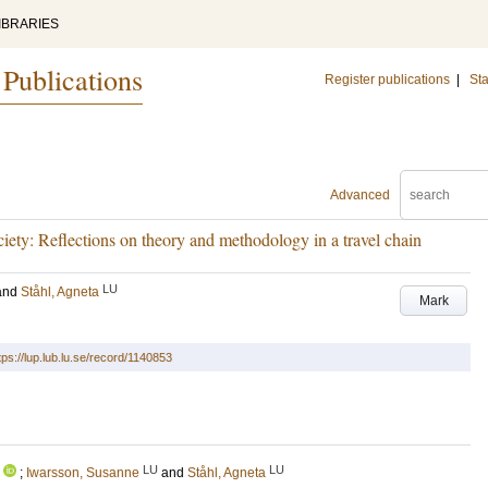
IBRARIES
 Publications
Register publications
|
Sta
Advanced
ociety: Reflections on theory and methodology in a travel chain
LU
and
Ståhl, Agneta
Mark
tps://lup.lub.lu.se/record/1140853
LU
LU
;
Iwarsson, Susanne
and
Ståhl, Agneta