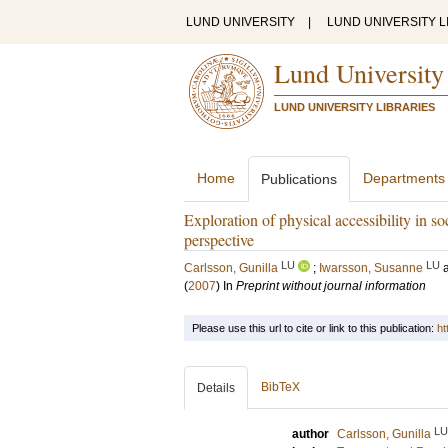
LUND UNIVERSITY
|
LUND UNIVERSITY L
Lund University
LUND UNIVERSITY LIBRARIES
Home
Departments
Publications
Exploration of physical accessibility in s
perspective
LU
LU
Carlsson, Gunilla
;
Iwarsson, Susanne
(
2007
) In
Preprint without journal information
Please use this url to cite or link to this publication:
ht
BibTeX
Details
LU
author
Carlsson, Gunilla