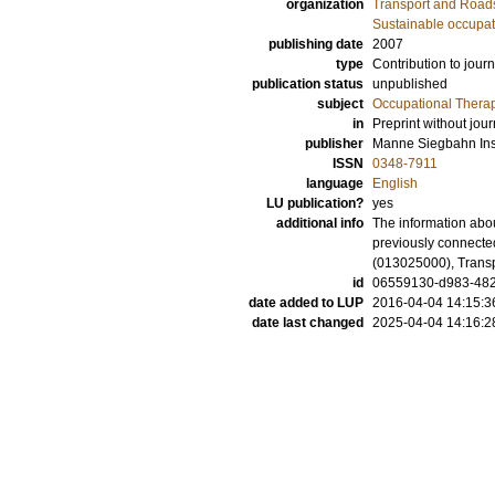
organization
Transport and Road
Sustainable occupati
publishing date
2007
type
Contribution to journ
publication status
unpublished
subject
Occupational Thera
in
Preprint without jour
publisher
Manne Siegbahn Inst
ISSN
0348-7911
language
English
LU publication?
yes
additional info
The information abou
previously connecte
(013025000), Trans
id
06559130-d983-482
date added to LUP
2016-04-04 14:15:3
date last changed
2025-04-04 14:16:2