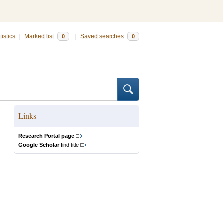
tistics
|
Marked list
|
Saved searches
0
0
Links
Research Portal page
Google Scholar
find title