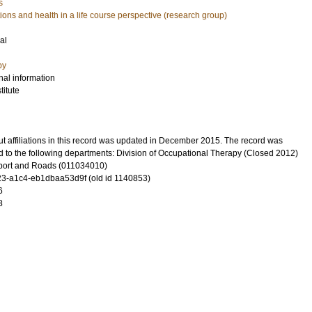
s
ons and health in a life course perspective (research group)
al
py
nal information
itute
t affiliations in this record was updated in December 2015. The record was
d to the following departments: Division of Occupational Therapy (Closed 2012)
port and Roads (011034010)
3-a1c4-eb1dbaa53d9f (old id 1140853)
6
8