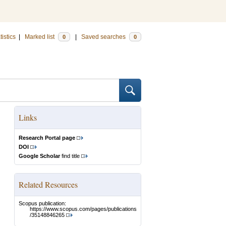
tistics
|
Marked list
|
Saved searches
0
0
Links
Research Portal page
DOI
Google Scholar
find title
Related Resources
Scopus publication:
https://www.scopus.com/pages/publications
/35148846265