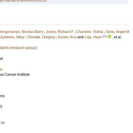
tps://lup.lub.lu.se/record/1141133
longchamps, Nicolas Barry
;
Jones, Richard F
;
Chandan, Vishal
;
Serio, Angel M
LU
Jumbelic, Mary
;
Threatte, Gregory
;
Korets, Rus
and
Lilja, Hans
, et al.
 Malmö (research group)
al
gy
al Cancer Institute
ess
65