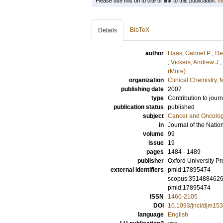
Please use this url to cite or link to this publication:
ht
BibTeX
Details
author
Haas, Gabriel P
;
De
;
Vickers, Andrew J
;
(More)
organization
Clinical Chemistry,
publishing date
2007
type
Contribution to journ
publication status
published
subject
Cancer and Oncolo
in
Journal of the Nation
volume
99
issue
19
pages
1484 - 1489
publisher
Oxford University Pr
external identifiers
pmid:17895474
scopus:351488462
pmid:17895474
ISSN
1460-2105
DOI
10.1093/jnci/djm153
language
English