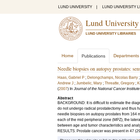
LUND UNIVERSITY
|
LUND UNIVERSITY L
Lund University
LUND UNIVERSITY LIBRARIES
Home
Departments
Publications
Needle biopsies on autopsy prostates: sens
Haas, Gabriel P
;
Delongchamps, Nicolas Barry
Andrew J
;
Jumbelic, Mary
;
Threatte, Gregory
;
K
(
2007
) In
Journal of the National Cancer Institute
Abstract
BACKGROUND: It is difficult to estimate the diag
do not undergo radical prostatectomy and thus 
needle biopsies on autopsy prostates from 164 m
each of the mid peripheral zone (MPZ), the later
between age and tumor characteristics and analyzed
RESULTS: Prostate cancer was present in 47 (29%)