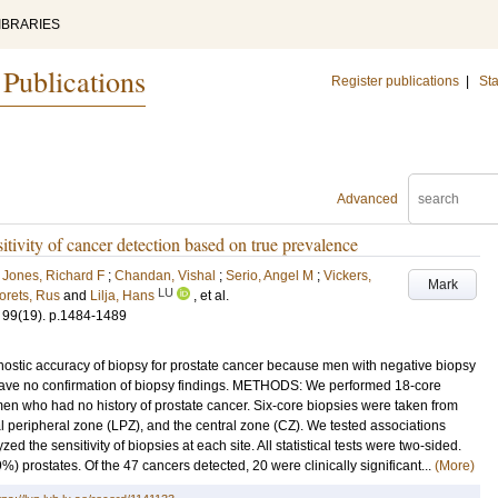
IBRARIES
 Publications
Register publications
|
Sta
Advanced
itivity of cancer detection based on true prevalence
;
Jones, Richard F
;
Chandan, Vishal
;
Serio, Angel M
;
Vickers,
Mark
LU
orets, Rus
and
Lilja, Hans
, et al.
99
(19)
.
p.1484-1489
nostic accuracy of biopsy for prostate cancer because men with negative biopsy
have no confirmation of biopsy findings. METHODS: We performed 18-core
en who had no history of prostate cancer. Six-core biopsies were taken from
al peripheral zone (LPZ), and the central zone (CZ). We tested associations
 the sensitivity of biopsies at each site. All statistical tests were two-sided.
 prostates. Of the 47 cancers detected, 20 were clinically significant...
(More)