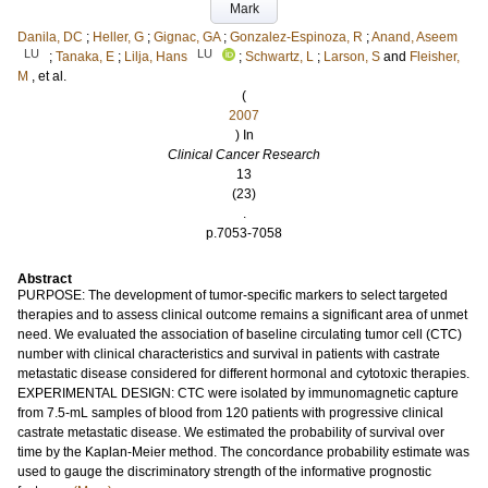
Mark
Danila, DC
;
Heller, G
;
Gignac, GA
;
Gonzalez-Espinoza, R
;
Anand, Aseem
LU
LU
;
Tanaka, E
;
Lilja, Hans
;
Schwartz, L
;
Larson, S
and
Fleisher,
M
, et al.
(
2007
) In
Clinical Cancer Research
13
(23)
.
p.7053-7058
Abstract
PURPOSE: The development of tumor-specific markers to select targeted
therapies and to assess clinical outcome remains a significant area of unmet
need. We evaluated the association of baseline circulating tumor cell (CTC)
number with clinical characteristics and survival in patients with castrate
metastatic disease considered for different hormonal and cytotoxic therapies.
EXPERIMENTAL DESIGN: CTC were isolated by immunomagnetic capture
from 7.5-mL samples of blood from 120 patients with progressive clinical
castrate metastatic disease. We estimated the probability of survival over
time by the Kaplan-Meier method. The concordance probability estimate was
used to gauge the discriminatory strength of the informative prognostic