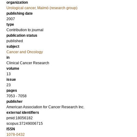
organization
Urological cancer, Malmö (research group)
publishing date
2007
type
Contribution to journal
publication status
published
subject
Cancer and Oncology
in
Clinical Cancer Research
volume
13
issue
23
pages
7053 - 7058
publisher
American Association for Cancer Research Inc.
external identifiers
pmid:18056182
scopus:37249006715
ISSN
1078-0432