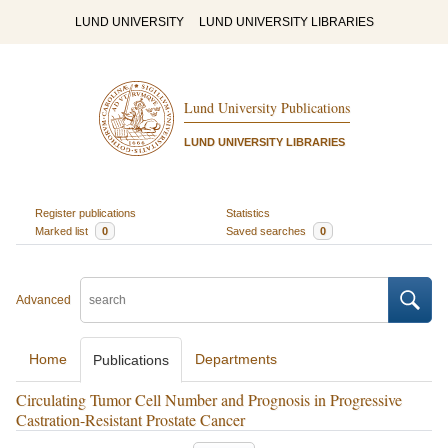
LUND UNIVERSITY
LUND UNIVERSITY LIBRARIES
Lund University Publications
LUND UNIVERSITY LIBRARIES
Register publications
Statistics
Marked list
0
Saved searches
0
Advanced
Home
Departments
Publications
Circulating Tumor Cell Number and Prognosis in Progressive
Castration-Resistant Prostate Cancer