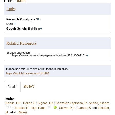
factors....
(More)
Links
Research Portal page
DOI
Google Scholar
find title
Related Resources
Scopus publication:
https://www.scopus.com/pages/publications/37249006715
Please use this url to cite or link to this publication:
https://lup.lub.lu.se/record/1141182
BibTeX
Details
author
Danila, DC
;
Heller, G
;
Gignac, GA
;
Gonzalez-Espinoza, R
;
Anand, Aseem
LU
LU
;
Tanaka, E
;
Lilja, Hans
;
Schwartz, L
;
Larson, S
and
Fleisher,
M
, et al.
(More)