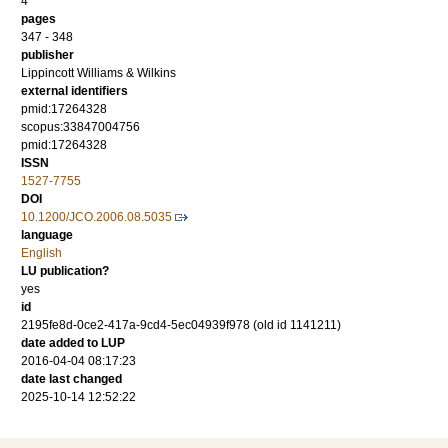
4
pages
347 - 348
publisher
Lippincott Williams & Wilkins
external identifiers
pmid:17264328
scopus:33847004756
pmid:17264328
ISSN
1527-7755
DOI
10.1200/JCO.2006.08.5035
language
English
LU publication?
yes
id
2195fe8d-0ce2-417a-9cd4-5ec04939f978 (old id 1141211)
date added to LUP
2016-04-04 08:17:23
date last changed
2025-10-14 12:52:22