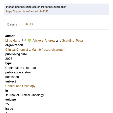
Please use this url to cite or link to this publication:
https://lup.lub.lu.se/record/1141211
BibTeX
Details
author
LU
Lilja, Hans
;
Vickers, Andrew
and
Scardino, Peter
organization
Clinical Chemistry, Malmö (research group)
publishing date
2007
type
Contribution to journal
publication status
published
subject
Cancer and Oncology
in
Journal of Clinical Oncology
volume
25
issue