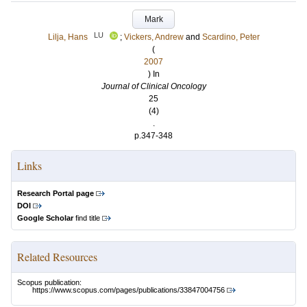
Mark
LU
Lilja, Hans
;
Vickers, Andrew
and
Scardino, Peter
(
2007
) In
Journal of Clinical Oncology
25
(4)
.
p.347-348
Links
Research Portal page
DOI
Google Scholar
find title
Related Resources
Scopus publication:
https://www.scopus.com/pages/publications/33847004756