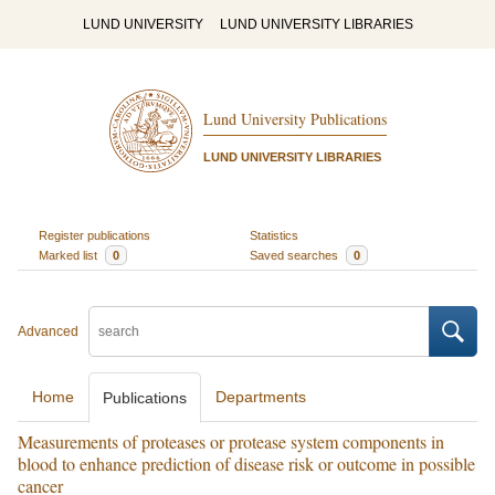
LUND UNIVERSITY
LUND UNIVERSITY LIBRARIES
Lund University Publications
LUND UNIVERSITY LIBRARIES
Register publications
Statistics
Marked list
0
Saved searches
0
Advanced
Home
Departments
Publications
Measurements of proteases or protease system components in
blood to enhance prediction of disease risk or outcome in possible
cancer