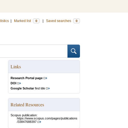
tistics
|
Marked list
|
Saved searches
0
0
Links
Research Portal page
DOI
Google Scholar
find title
Related Resources
Scopus publication:
https://www.scopus.com/pages/publications
/33847688397