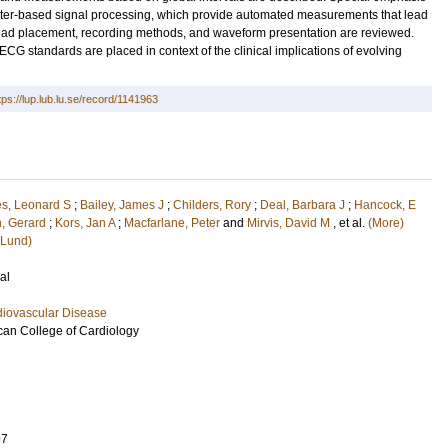
puter-based signal processing, which provide automated measurements that lead
ead placement, recording methods, and waveform presentation are reviewed.
G standards are placed in context of the clinical implications of evolving
tps://lup.lub.lu.se/record/1141963
es, Leonard S
;
Bailey, James J
;
Childers, Rory
;
Deal, Barbara J
;
Hancock, E
, Gerard
;
Kors, Jan A
;
Macfarlane, Peter
and
Mirvis, David M
, et al.
(More)
(Lund)
al
diovascular Disease
ican College of Cardiology
97