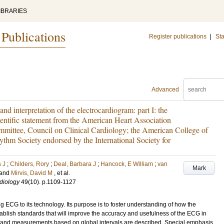
IBRARIES
 Publications
Register publications
|
Sta
Advanced
d interpretation of the electrocardiogram: part I: the
ientific statement from the American Heart Association
mittee, Council on Clinical Cardiology; the American College of
thm Society endorsed by the International Society for
 J
;
Childers, Rory
;
Deal, Barbara J
;
Hancock, E William
;
van
Mark
and
Mirvis, David M
, et al.
diology
49
(10)
.
p.1109-1127
ng ECG to its technology. Its purpose is to foster understanding of how the
blish standards that will improve the accuracy and usefulness of the ECG in
s and measurements based on global intervals are described. Special emphasis