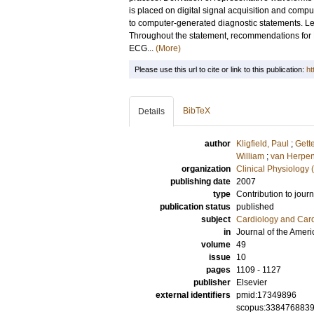
is placed on digital signal acquisition and com
to computer-generated diagnostic statements. L
Throughout the statement, recommendations for EC
ECG...
(More)
Please use this url to cite or link to this publication:
ht
BibTeX
Details
author
Kligfield, Paul
;
Gett
William
;
van Herpen
organization
Clinical Physiology 
publishing date
2007
type
Contribution to journ
publication status
published
subject
Cardiology and Car
in
Journal of the Amer
volume
49
issue
10
pages
1109 - 1127
publisher
Elsevier
external identifiers
pmid:17349896
scopus:338476883