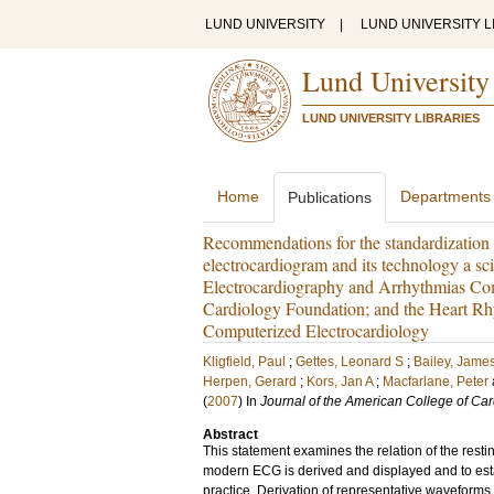
LUND UNIVERSITY
|
LUND UNIVERSITY L
Lund University
LUND UNIVERSITY LIBRARIES
Home
Departments
Publications
Recommendations for the standardization an
electrocardiogram and its technology a sc
Electrocardiography and Arrhythmias Com
Cardiology Foundation; and the Heart Rhy
Computerized Electrocardiology
Kligfield, Paul
;
Gettes, Leonard S
;
Bailey, James
Herpen, Gerard
;
Kors, Jan A
;
Macfarlane, Peter
(
2007
) In
Journal of the American College of Car
Abstract
This statement examines the relation of the resti
modern ECG is derived and displayed and to esta
practice. Derivation of representative waveform