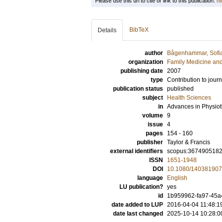
Please use this url to cite or link to this publication:
ht
BibTeX
Details
author
Bågenhammar, Sofi
organization
Family Medicine an
publishing date
2007
type
Contribution to journ
publication status
published
subject
Health Sciences
in
Advances in Physio
volume
9
issue
4
pages
154 - 160
publisher
Taylor & Francis
external identifiers
scopus:367490518
ISSN
1651-1948
DOI
10.1080/14038190
language
English
LU publication?
yes
id
1b959962-fa97-45a4
date added to LUP
2016-04-04 11:48:1
date last changed
2025-10-14 10:28:0