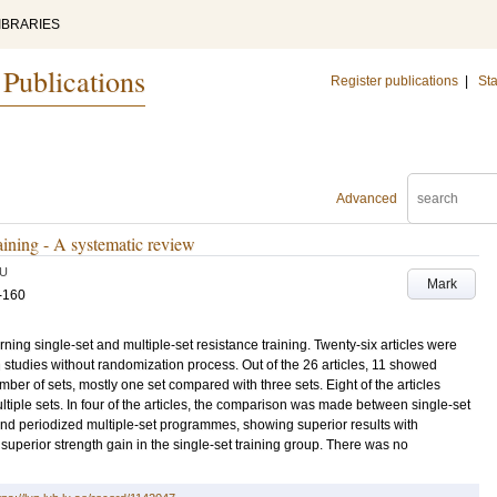
IBRARIES
 Publications
Register publications
|
Sta
Advanced
raining - A systematic review
U
Mark
-160
ning single-set and multiple-set resistance training. Twenty-six articles were
 studies without randomization process. Out of the 26 articles, 11 showed
er of sets, mostly one set compared with three sets. Eight of the articles
tiple sets. In four of the articles, the comparison was made between single-set
nd periodized multiple-set programmes, showing superior results with
 superior strength gain in the single-set training group. There was no