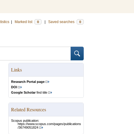
tistics
|
Marked list
|
Saved searches
0
0
Links
Research Portal page
DOI
Google Scholar
find title
Related Resources
Scopus publication:
https://www.scopus.com/pages/publications
/36749051824