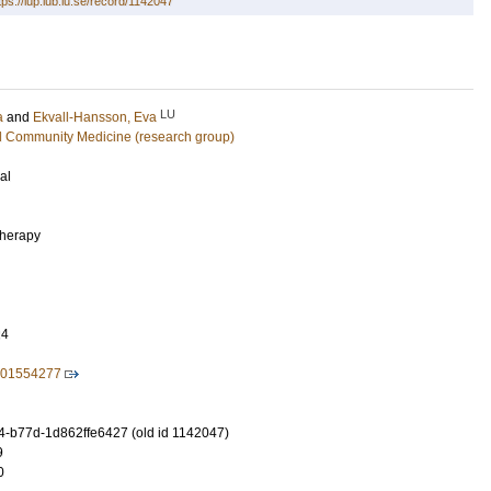
tps://lup.lub.lu.se/record/1142047
LU
a
and
Ekvall-Hansson, Eva
d Community Medicine (research group)
al
therapy
24
701554277
-b77d-1d862ffe6427 (old id 1142047)
9
0