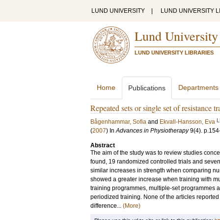
LUND UNIVERSITY
|
LUND UNIVERSITY L
Lund University
LUND UNIVERSITY LIBRARIES
Home
Departments
Publications
Repeated sets or single set of resistance t
L
Bågenhammar, Sofia
and
Ekvall-Hansson, Eva
(
2007
) In
Advances in Physiotherapy
9
(4)
.
p.154
Abstract
The aim of the study was to review studies concer
found, 19 randomized controlled trials and seven
similar increases in strength when comparing numb
showed a greater increase when training with mul
training programmes, multiple-set programmes a
periodized training. None of the articles reported
difference...
(More)