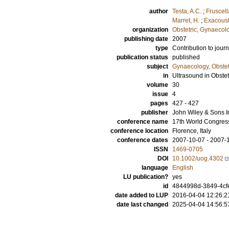
author
Testa, A.C.
;
Fruscell
Marret, H.
;
Exacoust
organization
Obstetric, Gynaecol
publishing date
2007
type
Contribution to journ
publication status
published
subject
Gynaecology, Obstet
in
Ultrasound in Obste
volume
30
issue
4
pages
427 - 427
publisher
John Wiley & Sons I
conference name
17th World Congress
conference location
Florence, Italy
conference dates
2007-10-07 - 2007-
ISSN
1469-0705
DOI
10.1002/uog.4302
language
English
LU publication?
yes
id
4844998d-3849-4cf
date added to LUP
2016-04-04 12:26:2
date last changed
2025-04-04 14:56:5