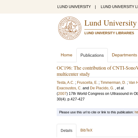
LUND UNIVERSITY
|
LUND UNIVERSITY L
Lund University
LUND UNIVERSITY LIBRARIES
Home
Departments
Publications
OC196: The contribution of CNTI-SonoVue 
multicenter study
Testa, A.C.
;
Fruscella, E.
;
Timmerman, D.
;
Van H
Exacoustos, C.
and
De Placido, G.
, et al.
(
2007
)
17th World Congress on Ultrasound in Ob
30
(4)
.
p.427-427
Please use this url to cite or link to this publication:
ht
BibTeX
Details