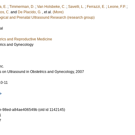
a, E.
;
Timmerman, D.
;
Van Holsbeke, C.
;
Savelli, L.
;
Ferrazzi, E.
;
Leone, F.P.
;
os, C.
and
De Placido, G.
, et al.
(More)
ogical and Prenatal Ultrasound Research (research group)
al
rics and Reproductive Medicine
trics and Gynecology
nc.
 on Ultrasound in Obstetrics and Gynecology, 2007
10-11
e-98ed-a84ae406549b (old id 1142145)
1
7