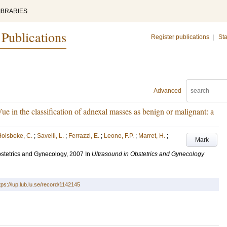
IBRARIES
 Publications
Register publications
|
Sta
Advanced
in the classification of adnexal masses as benign or malignant: a
olsbeke, C.
;
Savelli, L.
;
Ferrazzi, E.
;
Leone, F.P.
;
Marret, H.
;
Mark
stetrics and Gynecology, 2007
In
Ultrasound in Obstetrics and Gynecology
tps://lup.lub.lu.se/record/1142145