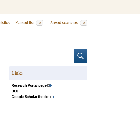
tistics
|
Marked list
|
Saved searches
0
0
Links
Research Portal page
DOI
Google Scholar
find title