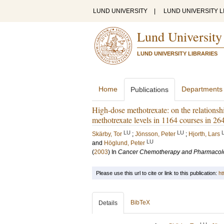
LUND UNIVERSITY
|
LUND UNIVERSITY L
Lund University
LUND UNIVERSITY LIBRARIES
Home
Departments
Publications
High-dose methotrexate: on the relationsh
methotrexate levels in 1164 courses in 2
LU
LU
Skärby, Tor
;
Jönsson, Peter
;
Hjorth, Lars
LU
and
Höglund, Peter
(
2003
) In
Cancer Chemotherapy and Pharmacol
Please use this url to cite or link to this publication:
ht
BibTeX
Details