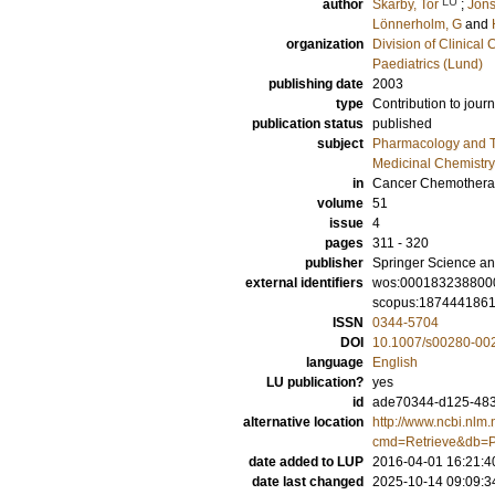
LU
author
Skärby, Tor
;
Jöns
Lönnerholm, G
and
organization
Division of Clinica
Paediatrics (Lund)
publishing date
2003
type
Contribution to journ
publication status
published
subject
Pharmacology and T
Medicinal Chemistry
in
Cancer Chemothera
volume
51
issue
4
pages
311 - 320
publisher
Springer Science an
external identifiers
wos:000183238800
scopus:187444186
ISSN
0344-5704
DOI
10.1007/s00280-00
language
English
LU publication?
yes
id
ade70344-d125-483c
alternative location
http://www.ncbi.nlm.
cmd=Retrieve&db=P
date added to LUP
2016-04-01 16:21:4
date last changed
2025-10-14 09:09:3