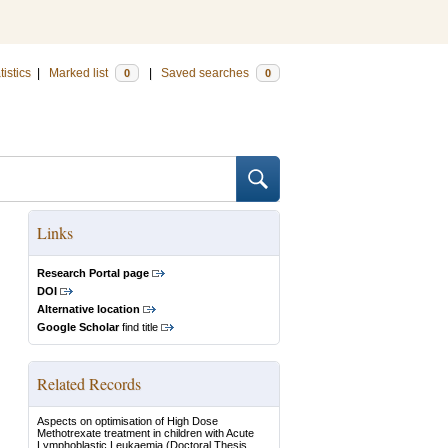
tistics
|
Marked list
|
Saved searches
0
0
Links
Research Portal page
DOI
Alternative location
Google Scholar
find title
Related Records
Aspects on optimisation of High Dose
Methotrexate treatment in children with Acute
Lymphoblastic Leukaemia
(Doctoral Thesis