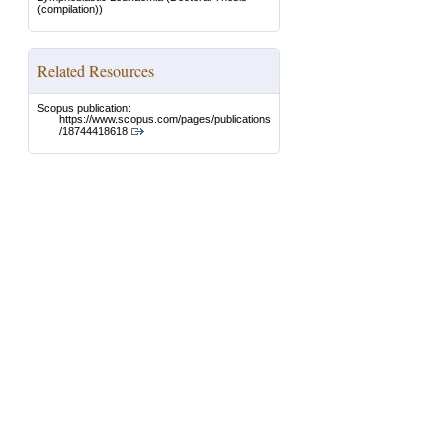
(compilation))
Related Resources
Scopus publication:
https://www.scopus.com/pages/publications
/18744418618