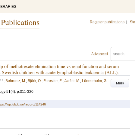
IBRARIES
 Publications
Register publications
|
Sta
Advanced
ip of methotrexate elimination time vs renal function and serum
64 Swedish children with acute lymphoblastic leukaemia (ALL).
LU
;
Behrentz, M
;
Björk, O
;
Forestier, E
;
Jarfelt, M
;
Lönnerholm, G
Mark
ogy
51
(4)
.
p.311-320
tps://lup.lub.lu.se/record/114246