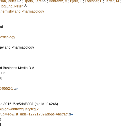
LU
LU
son, Peter
;
Hjorth, Lars
;
Behrentz, M
;
Björk, O
;
Forestier, E
;
Jarfelt, M
;
LU
Höglund, Peter
l Chemistry and Pharmacology
al
oxicology
py and Pharmacology
d Business Media B.V.
006
18
2-0552-1
-8015-f6cc5daf8031 (old id 114246)
nih.gov/entrez/query.fcgi?
ubMed&list_uids=12721759&dopt=Abstract
0
4