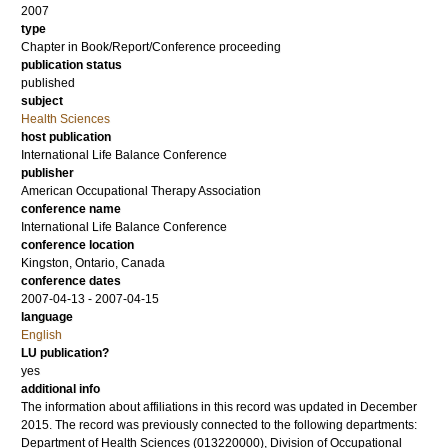
2007
type
Chapter in Book/Report/Conference proceeding
publication status
published
subject
Health Sciences
host publication
International Life Balance Conference
publisher
American Occupational Therapy Association
conference name
International Life Balance Conference
conference location
Kingston, Ontario, Canada
conference dates
2007-04-13 - 2007-04-15
language
English
LU publication?
yes
additional info
The information about affiliations in this record was updated in December
2015. The record was previously connected to the following departments:
Department of Health Sciences (013220000), Division of Occupational