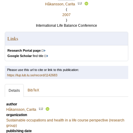
LU
Håkansson, Carita
(
2007
)
International Life Balance Conference
Links
Research Portal page
Google Scholar
find title
Please use this url to cite or link to this publication:
https://lup.lub.lu.se/record/1142683
BibTeX
Details
author
LU
Håkansson, Carita
organization
Sustainable occupations and health in a life course perspective (research
group)
publishing date