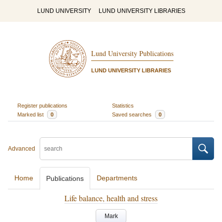
LUND UNIVERSITY
LUND UNIVERSITY LIBRARIES
Lund University Publications
LUND UNIVERSITY LIBRARIES
Register publications
Statistics
Marked list
0
Saved searches
0
Advanced
Home
Departments
Publications
Life balance, health and stress
Mark