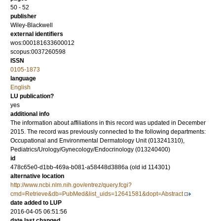
50 - 52
publisher
Wiley-Blackwell
external identifiers
wos:000181633600012
scopus:0037260598
ISSN
0105-1873
language
English
LU publication?
yes
additional info
The information about affiliations in this record was updated in December
2015. The record was previously connected to the following departments:
Occupational and Environmental Dermatology Unit (013241310),
Pediatrics/Urology/Gynecology/Endocrinology (013240400)
id
478c65e0-d1bb-469a-b081-a58448d3886a (old id 114301)
alternative location
http://www.ncbi.nlm.nih.gov/entrez/query.fcgi?
cmd=Retrieve&db=PubMed&list_uids=12641581&dopt=Abstract
date added to LUP
2016-04-05 06:51:56
date last changed