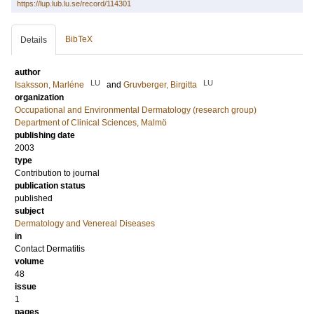
https://lup.lub.lu.se/record/114301
BibTeX
Details
author
LU
LU
Isaksson, Marléne
and
Gruvberger, Birgitta
organization
Occupational and Environmental Dermatology (research group)
Department of Clinical Sciences, Malmö
publishing date
2003
type
Contribution to journal
publication status
published
subject
Dermatology and Venereal Diseases
in
Contact Dermatitis
volume
48
issue
1
pages