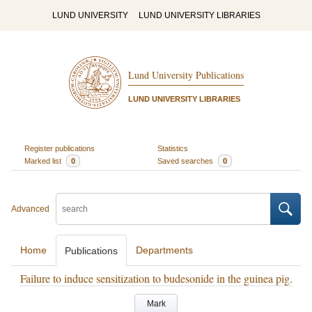
LUND UNIVERSITY
LUND UNIVERSITY LIBRARIES
Lund University Publications
LUND UNIVERSITY LIBRARIES
Register publications
Statistics
Marked list
0
Saved searches
0
Advanced
Home
Departments
Publications
Failure to induce sensitization to budesonide in the guinea pig.
Mark