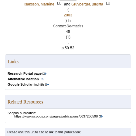
LU
LU
Isaksson, Marléne
and
Gruvberger, Birgitta
(
2003
) In
Contact Dermatitis
48
(1)
.
p.50-52
Links
Research Portal page
Alternative location
Google Scholar
find title
Related Resources
Scopus publication:
https://www.scopus.com/pages/publications/0037260598
Please use this url to cite or link to this publication: