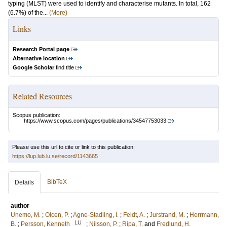
typing (MLST) were used to identify and characterise mutants. In total, 162
(6.7%) of the...
(More)
Links
Research Portal page
Alternative location
Google Scholar
find title
Related Resources
Scopus publication:
https://www.scopus.com/pages/publications/34547753033
Please use this url to cite or link to this publication:
https://lup.lub.lu.se/record/1143665
BibTeX
Details
author
Unemo, M.
;
Olcen, P.
;
Agne-Stadling, I.
;
Feldt, A.
;
Jurstrand, M.
;
Herrmann,
LU
B.
;
Persson, Kenneth
;
Nilsson, P.
;
Ripa, T.
and
Fredlund, H.