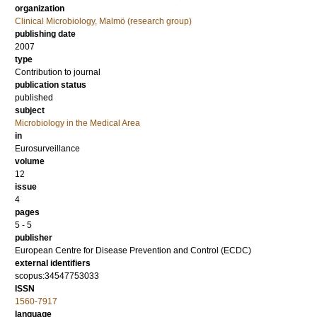
organization
Clinical Microbiology, Malmö (research group)
publishing date
2007
type
Contribution to journal
publication status
published
subject
Microbiology in the Medical Area
in
Eurosurveillance
volume
12
issue
4
pages
5 - 5
publisher
European Centre for Disease Prevention and Control (ECDC)
external identifiers
scopus:34547753033
ISSN
1560-7917
language