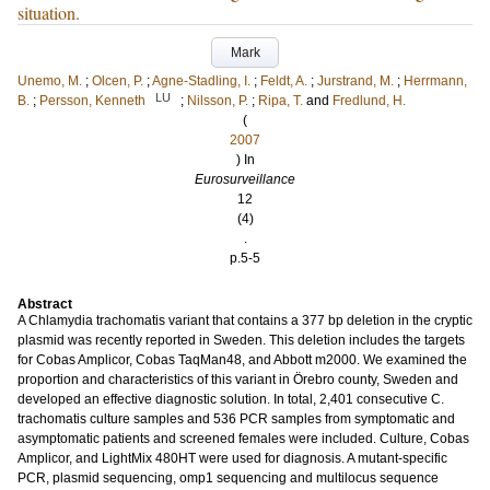
situation.
Mark
Unemo, M.
;
Olcen, P.
;
Agne-Stadling, I.
;
Feldt, A.
;
Jurstrand, M.
;
Herrmann,
LU
B.
;
Persson, Kenneth
;
Nilsson, P.
;
Ripa, T.
and
Fredlund, H.
(
2007
) In
Eurosurveillance
12
(4)
.
p.5-5
Abstract
A Chlamydia trachomatis variant that contains a 377 bp deletion in the cryptic
plasmid was recently reported in Sweden. This deletion includes the targets
for Cobas Amplicor, Cobas TaqMan48, and Abbott m2000. We examined the
proportion and characteristics of this variant in Örebro county, Sweden and
developed an effective diagnostic solution. In total, 2,401 consecutive C.
trachomatis culture samples and 536 PCR samples from symptomatic and
asymptomatic patients and screened females were included. Culture, Cobas
Amplicor, and LightMix 480HT were used for diagnosis. A mutant-specific
PCR, plasmid sequencing, omp1 sequencing and multilocus sequence