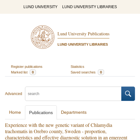
LUND UNIVERSITY
LUND UNIVERSITY LIBRARIES
Lund University Publications
LUND UNIVERSITY LIBRARIES
Register publications
Statistics
Marked list
0
Saved searches
0
Advanced
Home
Departments
Publications
Experience with the new genetic variant of Chlamydia
trachomatis in Orebro county, Sweden - proportion,
characteristics and effective diagnostic solution in an emergent