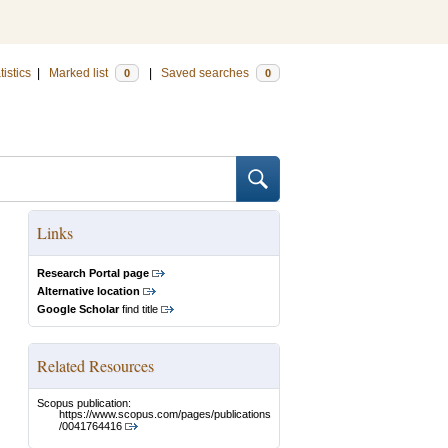
tistics
|
Marked list
|
Saved searches
0
0
Links
Research Portal page
Alternative location
Google Scholar
find title
Related Resources
Scopus publication:
https://www.scopus.com/pages/publications
/0041764416