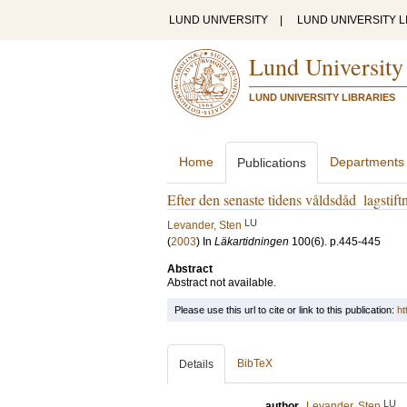
LUND UNIVERSITY
|
LUND UNIVERSITY L
Lund University
LUND UNIVERSITY LIBRARIES
Home
Departments
Publications
Efter den senaste tidens våldsdåd ­ lagstif
LU
Levander, Sten
(
2003
) In
Läkartidningen
100
(6)
.
p.445-445
Abstract
Abstract not available.
Please use this url to cite or link to this publication:
ht
BibTeX
Details
LU
author
Levander, Sten