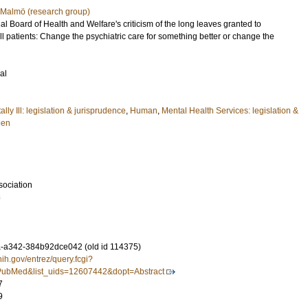
, Malmö (research group)
al Board of Health and Welfare's criticism of the long leaves granted to
ll patients: Change the psychiatric care for something better or change the
al
ly Ill: legislation & jurisprudence
,
Human
,
Mental Health Services: legislation &
en
sociation
6
-a342-384b92dce042 (old id 114375)
nih.gov/entrez/query.fcgi?
ubMed&list_uids=12607442&dopt=Abstract
7
9