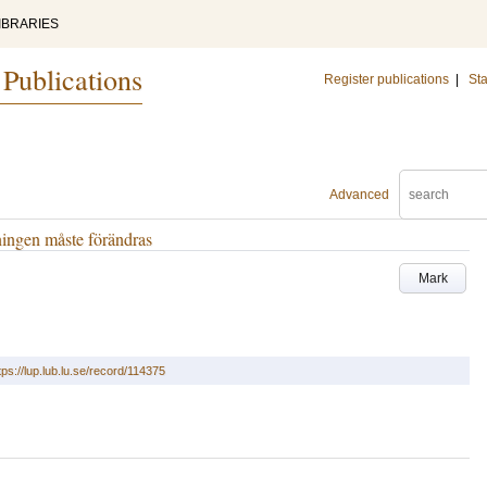
IBRARIES
 Publications
Register publications
|
Sta
Advanced
tningen måste förändras
Mark
tps://lup.lub.lu.se/record/114375