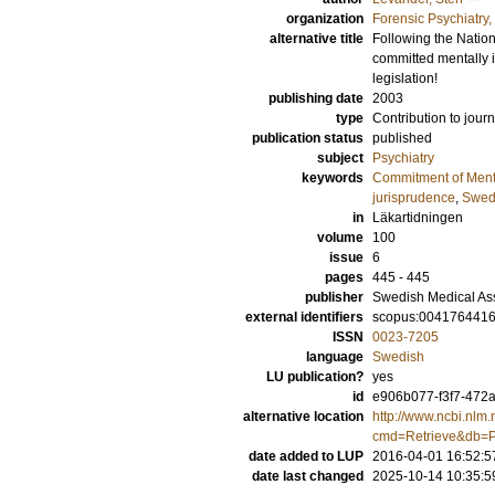
organization
Forensic Psychiatry
alternative title
Following the Nation
committed mentally i
legislation!
publishing date
2003
type
Contribution to journ
publication status
published
subject
Psychiatry
keywords
Commitment of Mental
jurisprudence
,
Swed
in
Läkartidningen
volume
100
issue
6
pages
445 - 445
publisher
Swedish Medical As
external identifiers
scopus:004176441
ISSN
0023-7205
language
Swedish
LU publication?
yes
id
e906b077-f3f7-472a
alternative location
http://www.ncbi.nlm.
cmd=Retrieve&db=P
date added to LUP
2016-04-01 16:52:5
date last changed
2025-10-14 10:35:5