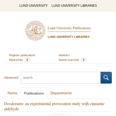
LUND UNIVERSITY
LUND UNIVERSITY LIBRARIES
Lund University Publications
LUND UNIVERSITY LIBRARIES
Register publications
Statistics
Marked list
0
Saved searches
0
Advanced
Home
Departments
Publications
Deodorants: an experimental provocation study with cinnamic
aldehyde.