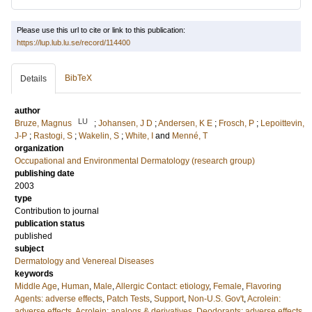
Please use this url to cite or link to this publication:
https://lup.lub.lu.se/record/114400
BibTeX
Details
author
LU
Bruze, Magnus
;
Johansen, J D
;
Andersen, K E
;
Frosch, P
;
Lepoittevin,
J-P
;
Rastogi, S
;
Wakelin, S
;
White, I
and
Menné, T
organization
Occupational and Environmental Dermatology (research group)
publishing date
2003
type
Contribution to journal
publication status
published
subject
Dermatology and Venereal Diseases
keywords
Middle Age
,
Human
,
Male
,
Allergic Contact: etiology
,
Female
,
Flavoring
Agents: adverse effects
,
Patch Tests
,
Support
,
Non-U.S. Gov't
,
Acrolein:
adverse effects
,
Acrolein: analogs & derivatives
,
Deodorants: adverse effects
,