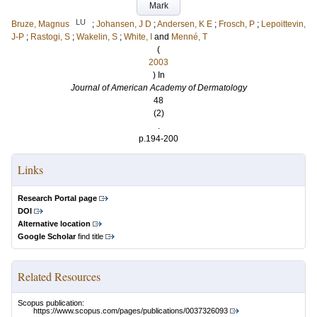
Mark
LU
Bruze, Magnus
;
Johansen, J D
;
Andersen, K E
;
Frosch, P
;
Lepoittevin,
J-P
;
Rastogi, S
;
Wakelin, S
;
White, I
and
Menné, T
(
2003
) In
Journal of American Academy of Dermatology
48
(2)
.
p.194-200
Links
Research Portal page
DOI
Alternative location
Google Scholar
find title
Related Resources
Scopus publication:
https://www.scopus.com/pages/publications/0037326093