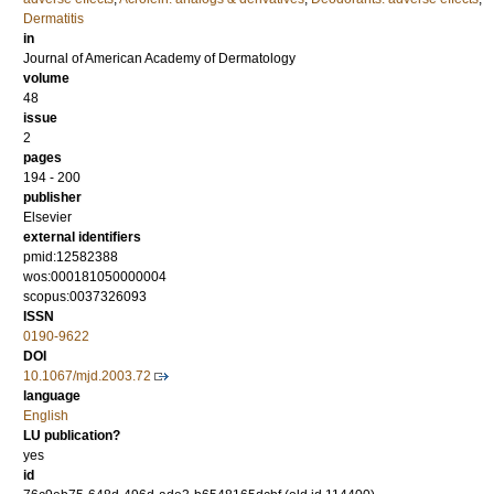
Dermatitis
in
Journal of American Academy of Dermatology
volume
48
issue
2
pages
194 - 200
publisher
Elsevier
external identifiers
pmid:12582388
wos:000181050000004
scopus:0037326093
ISSN
0190-9622
DOI
10.1067/mjd.2003.72
language
English
LU publication?
yes
id