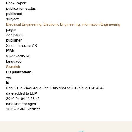
Book/Report
publication status
published
subject
Electrical Engineering, Electronic Engineering, Information Engineering
pages
287
pages
publisher
Studentlitteratur AB
ISBN
91-44-22051-0
language
Swedish
LU publication?
yes
id
07b3215a-7b49-4a6a-9ec0-9d572e47e261 (old id 1145434)
date added to LUP
2016-04-04 11:58:45
date last changed
2025-04-04 14:28:22