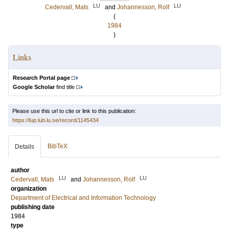
LU
LU
Cedervall, Mats
and
Johannesson, Rolf
(
1984
)
Links
Research Portal page
Google Scholar
find title
Please use this url to cite or link to this publication:
https://lup.lub.lu.se/record/1145434
BibTeX
Details
author
LU
LU
Cedervall, Mats
and
Johannesson, Rolf
organization
Department of Electrical and Information Technology
publishing date
1984
type