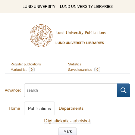
LUND UNIVERSITY
LUND UNIVERSITY LIBRARIES
Lund University Publications
LUND UNIVERSITY LIBRARIES
Register publications
Statistics
Marked list
0
Saved searches
0
Advanced
Home
Departments
Publications
Digitalteknik - arbetsbok
Mark