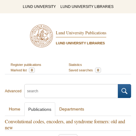
LUND UNIVERSITY
LUND UNIVERSITY LIBRARIES
Lund University Publications
LUND UNIVERSITY LIBRARIES
Register publications
Statistics
Marked list
0
Saved searches
0
Advanced
Home
Departments
Publications
Convolutional codes, encoders, and syndrome formers: old and
new