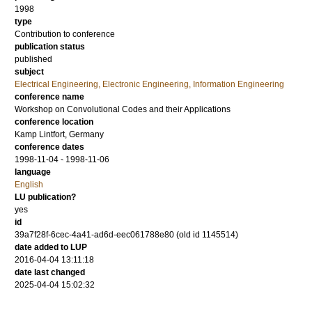
1998
type
Contribution to conference
publication status
published
subject
Electrical Engineering, Electronic Engineering, Information Engineering
conference name
Workshop on Convolutional Codes and their Applications
conference location
Kamp Lintfort, Germany
conference dates
1998-11-04 - 1998-11-06
language
English
LU publication?
yes
id
39a7f28f-6cec-4a41-ad6d-eec061788e80 (old id 1145514)
date added to LUP
2016-04-04 13:11:18
date last changed
2025-04-04 15:02:32