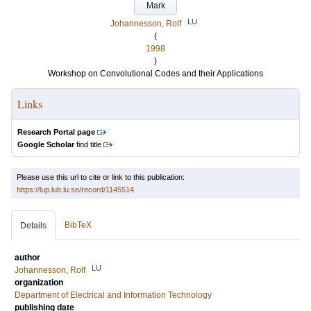
Mark
LU
Johannesson, Rolf
(
1998
)
Workshop on Convolutional Codes and their Applications
Links
Research Portal page
Google Scholar
find title
Please use this url to cite or link to this publication:
https://lup.lub.lu.se/record/1145514
BibTeX
Details
author
LU
Johannesson, Rolf
organization
Department of Electrical and Information Technology
publishing date