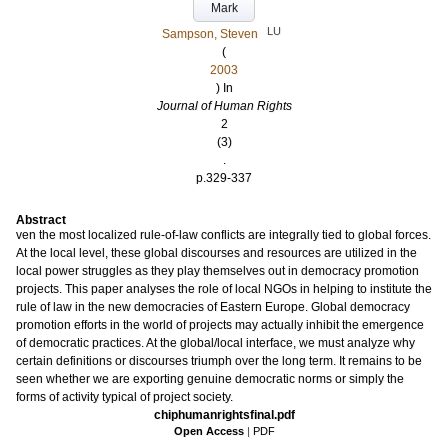
Mark
LU
Sampson, Steven
(
2003
) In
Journal of Human Rights
2
(3)
.
p.329-337
Abstract
ven the most localized rule-of-law conflicts are integrally tied to global forces.
At the local level, these global discourses and resources are utilized in the
local power struggles as they play themselves out in democracy promotion
projects. This paper analyses the role of local NGOs in helping to institute the
rule of law in the new democracies of Eastern Europe. Global democracy
promotion efforts in the world of projects may actually inhibit the emergence
of democratic practices. At the global/local interface, we must analyze why
certain definitions or discourses triumph over the long term. It remains to be
seen whether we are exporting genuine democratic norms or simply the
forms of activity typical of project society.
chiphumanrightsfinal.pdf
Open Access
|
PDF