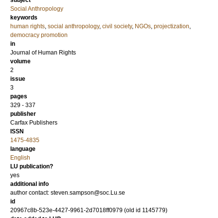
subject
Social Anthropology
keywords
human rights
,
social anthropology
,
civil society
,
NGOs
,
projectization
,
democracy promotion
in
Journal of Human Rights
volume
2
issue
3
pages
329 - 337
publisher
Carfax Publishers
ISSN
1475-4835
language
English
LU publication?
yes
additional info
author contact: steven.sampson@soc.Lu.se
id
20967c8b-523e-4427-9961-2d7018ff0979 (old id 1145779)