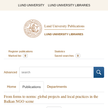
LUND UNIVERSITY
LUND UNIVERSITY LIBRARIES
Lund University Publications
LUND UNIVERSITY LIBRARIES
Register publications
Statistics
Marked list
0
Saved searches
0
Advanced
Home
Departments
Publications
From forms to norms: global projects and local practices in the
Balkan NGO scene