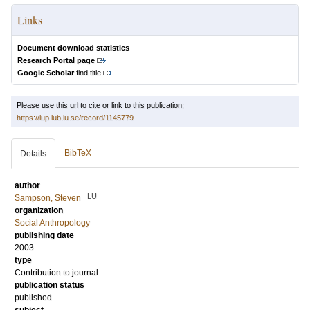
Links
Document download statistics
Research Portal page
Google Scholar
find title
Please use this url to cite or link to this publication:
https://lup.lub.lu.se/record/1145779
BibTeX
Details
author
LU
Sampson, Steven
organization
Social Anthropology
publishing date
2003
type
Contribution to journal
publication status
published