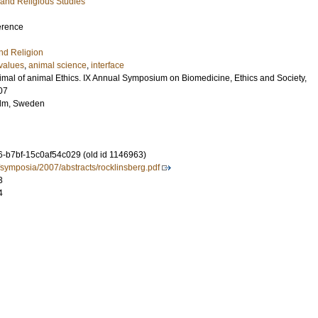
 and Religious Studies
erence
nd Religion
values
,
animal science
,
interface
imal of animal Ethics. IX Annual Symposium on Biomedicine, Ethics and Society,
07
lm, Sweden
-b7bf-15c0af54c029 (old id 1146963)
/symposia/2007/abstracts/rocklinsberg.pdf
3
4