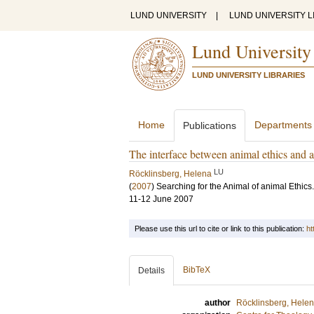
LUND UNIVERSITY
|
LUND UNIVERSITY L
Lund University
LUND UNIVERSITY LIBRARIES
Home
Departments
Publications
The interface between animal ethics and 
LU
Röcklinsberg, Helena
(
2007
)
Searching for the Animal of animal Ethic
11-12 June 2007
Please use this url to cite or link to this publication:
ht
BibTeX
Details
author
Röcklinsberg, Hele