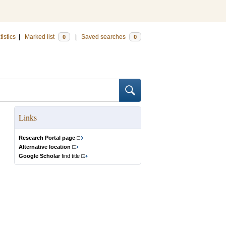
tistics
|
Marked list
|
Saved searches
0
0
Links
Research Portal page
Alternative location
Google Scholar
find title