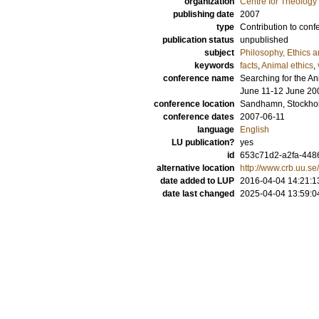
organization
Centre for Theology
publishing date
2007
type
Contribution to conf
publication status
unpublished
subject
Philosophy, Ethics a
keywords
facts
,
Animal ethics
,
conference name
Searching for the An
June 11-12 June 20
conference location
Sandhamn, Stockho
conference dates
2007-06-11
language
English
LU publication?
yes
id
653c71d2-a2fa-4486
alternative location
http://www.crb.uu.se
date added to LUP
2016-04-04 14:21:1
date last changed
2025-04-04 13:59:0