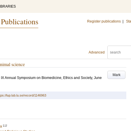
IBRARIES
 Publications
Register publications
|
Sta
Advanced
animal science
Mark
s. IX Annual Symposium on Biomedicine, Ethics and Society, June
tps://lup.lub.lu.se/record/1146963
LU
na