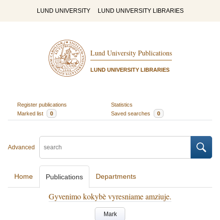
LUND UNIVERSITY
LUND UNIVERSITY LIBRARIES
Lund University Publications
LUND UNIVERSITY LIBRARIES
Register publications
Statistics
Marked list
0
Saved searches
0
Advanced
Home
Departments
Publications
Gyvenimo kokybè vyresniame amziuje.
Mark