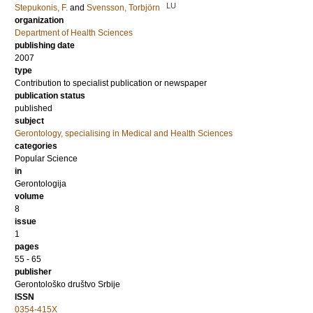
LU
Stepukonis, F.
and
Svensson, Torbjörn
organization
Department of Health Sciences
publishing date
2007
type
Contribution to specialist publication or newspaper
publication status
published
subject
Gerontology, specialising in Medical and Health Sciences
categories
Popular Science
in
Gerontologija
volume
8
issue
1
pages
55 - 65
publisher
Gerontološko društvo Srbije
ISSN
0354-415X