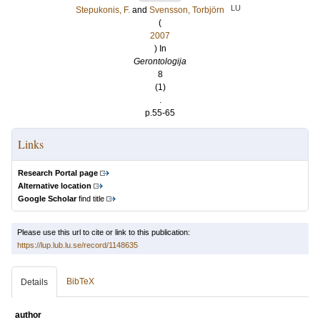
LU
Stepukonis, F.
and
Svensson, Torbjörn
(
2007
) In
Gerontologija
8
(1)
.
p.55-65
Links
Research Portal page
Alternative location
Google Scholar
find title
Please use this url to cite or link to this publication:
https://lup.lub.lu.se/record/1148635
BibTeX
Details
author