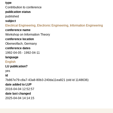
type
Contribution to conference
publication status
published
subject
Electrical Engineering, Electronic Engineering, Information Engineering
conference name
Workshop on Information Theory
conference location
Oberwolfach, Germany
conference dates
1992-04-05 - 1992-04-11
language
English
LU publication?
yes
id
7b867e79-c8a7-43a8-80b3-240da11ea821 (old id 1148636)
date added to LUP
2016-04-04 12:52:57
date last changed
2025-04-04 14:14:15