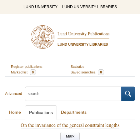
LUND UNIVERSITY
LUND UNIVERSITY LIBRARIES
Lund University Publications
LUND UNIVERSITY LIBRARIES
Register publications
Statistics
Marked list
0
Saved searches
0
Advanced
Home
Departments
Publications
On the invariance of the general constraint lengths
Mark