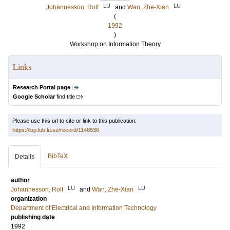
LU
LU
Johannesson, Rolf
and
Wan, Zhe-Xian
(
1992
)
Workshop on Information Theory
Links
Research Portal page
Google Scholar
find title
Please use this url to cite or link to this publication:
https://lup.lub.lu.se/record/1148636
BibTeX
Details
author
LU
LU
Johannesson, Rolf
and
Wan, Zhe-Xian
organization
Department of Electrical and Information Technology
publishing date
1992