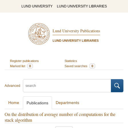
LUND UNIVERSITY
LUND UNIVERSITY LIBRARIES
Lund University Publications
LUND UNIVERSITY LIBRARIES
Register publications
Statistics
Marked list
0
Saved searches
0
Advanced
Home
Departments
Publications
On the distribution of average number of computations for the
stack algorithm