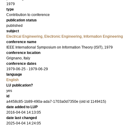
1979
type
Contribution to conference
publication status
published
subject
Electrical Engineering, Electronic Engineering, Information Engineering
conference name
IEEE International Symposium on Information Theory (ISIT), 1979
conference location
Grignano, Italy
conference dates
1979-06-25 - 1979-06-29
language
English
LU publication?
yes
id
a4458c85-1b89-490a-ada7-1703a0d7350e (old id 1149415)
date added to LUP
2016-04-04 14:13:05
date last changed
2025-04-04 14:24:05