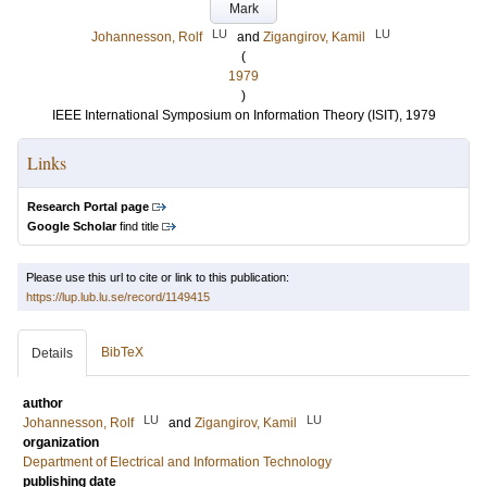
Mark
LU
LU
Johannesson, Rolf
and
Zigangirov, Kamil
(
1979
)
IEEE International Symposium on Information Theory (ISIT), 1979
Links
Research Portal page
Google Scholar
find title
Please use this url to cite or link to this publication:
https://lup.lub.lu.se/record/1149415
BibTeX
Details
author
LU
LU
Johannesson, Rolf
and
Zigangirov, Kamil
organization
Department of Electrical and Information Technology
publishing date