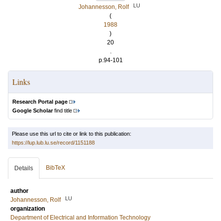
LU
Johannesson, Rolf
(
1988
)
20
.
p.94-101
Links
Research Portal page
Google Scholar
find title
Please use this url to cite or link to this publication:
https://lup.lub.lu.se/record/1151188
BibTeX
Details
author
LU
Johannesson, Rolf
organization
Department of Electrical and Information Technology