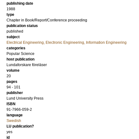
publishing date
1988
type
Chapter in Book/Report/Conference proceeding
publication status
published
subject
Electrical Engineering, Electronic Engineering, Information Engineering
categories
Popular Science
host publication
Lundaforskare föreläser
volume
20
pages
94 - 101
publisher
Lund University Press
ISBN
91-7966-059-2
language
Swedish
LU publication?
yes
id