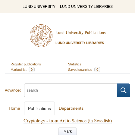
LUND UNIVERSITY
LUND UNIVERSITY LIBRARIES
Lund University Publications
LUND UNIVERSITY LIBRARIES
Register publications
Statistics
Marked list
0
Saved searches
0
Advanced
Home
Departments
Publications
Cryptology - from Art to Science (in Swedish)
Mark