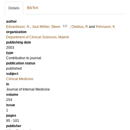
BibTeX
Details
author
LU
Edvardsson, N
;
Juul-Möller, Steen
;
Omblus, R
and
Pehrsson, K
organization
Department of Clinical Sciences, Malmö
publishing date
2003
type
Contribution to journal
publication status
published
subject
Clinical Medicine
in
Journal of Internal Medicine
volume
254
issue
1
pages
95 - 101
publisher