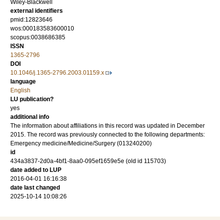
Wiley-Blackwell
external identifiers
pmid:12823646
wos:000183583600010
scopus:0038686385
ISSN
1365-2796
DOI
10.1046/j.1365-2796.2003.01159.x
language
English
LU publication?
yes
additional info
The information about affiliations in this record was updated in December
2015. The record was previously connected to the following departments:
Emergency medicine/Medicine/Surgery (013240200)
id
434a3837-2d0a-4bf1-8aa0-095ef1659e5e (old id 115703)
date added to LUP
2016-04-01 16:16:38
date last changed
2025-10-14 10:08:26