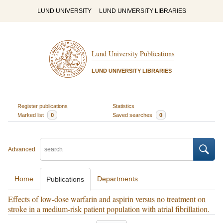
LUND UNIVERSITY
LUND UNIVERSITY LIBRARIES
Lund University Publications
LUND UNIVERSITY LIBRARIES
Register publications
Statistics
Marked list
0
Saved searches
0
Advanced
Home
Departments
Publications
Effects of low-dose warfarin and aspirin versus no treatment on
stroke in a medium-risk patient population with atrial fibrillation.