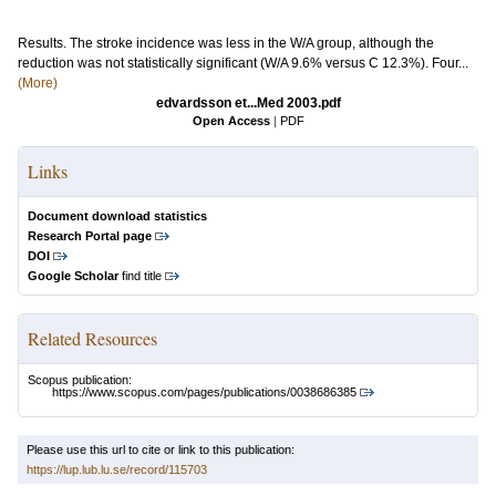
Results. The stroke incidence was less in the W/A group, although the
reduction was not statistically significant (W/A 9.6% versus C 12.3%). Four...
(More)
edvardsson et...Med 2003.pdf
Open Access
|
PDF
Links
Document download statistics
Research Portal page
DOI
Google Scholar
find title
Related Resources
Scopus publication:
https://www.scopus.com/pages/publications/0038686385
Please use this url to cite or link to this publication:
https://lup.lub.lu.se/record/115703