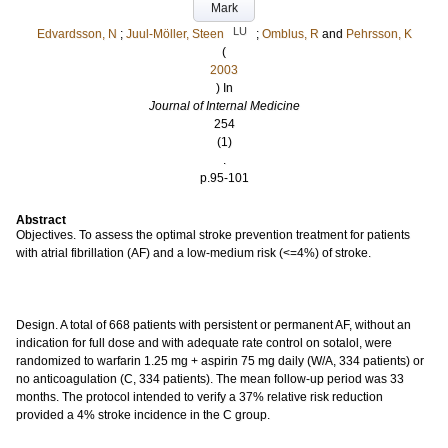
Mark
LU
Edvardsson, N
;
Juul-Möller, Steen
;
Omblus, R
and
Pehrsson, K
(
2003
) In
Journal of Internal Medicine
254
(1)
.
p.95-101
Abstract
Objectives. To assess the optimal stroke prevention treatment for patients
with atrial fibrillation (AF) and a low-medium risk (<=4%) of stroke.
Design. A total of 668 patients with persistent or permanent AF, without an
indication for full dose and with adequate rate control on sotalol, were
randomized to warfarin 1.25 mg + aspirin 75 mg daily (W/A, 334 patients) or
no anticoagulation (C, 334 patients). The mean follow-up period was 33
months. The protocol intended to verify a 37% relative risk reduction
provided a 4% stroke incidence in the C group.