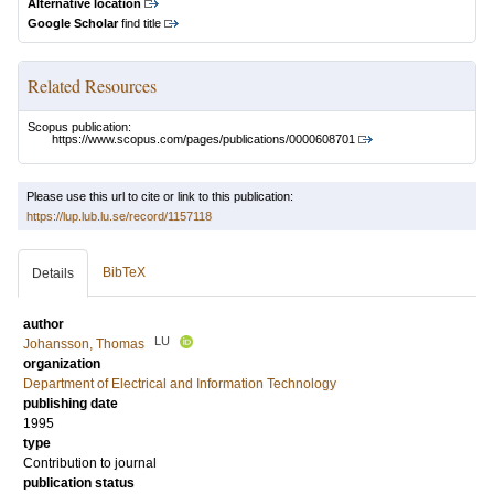
Alternative location
Google Scholar
find title
Related Resources
Scopus publication:
https://www.scopus.com/pages/publications/0000608701
Please use this url to cite or link to this publication:
https://lup.lub.lu.se/record/1157118
BibTeX
Details
author
LU
Johansson, Thomas
organization
Department of Electrical and Information Technology
publishing date
1995
type
Contribution to journal
publication status