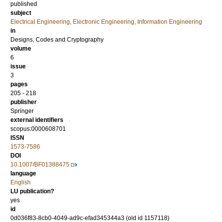
published
subject
Electrical Engineering, Electronic Engineering, Information Engineering
in
Designs, Codes and Cryptography
volume
6
issue
3
pages
205 - 218
publisher
Springer
external identifiers
scopus:0000608701
ISSN
1573-7586
DOI
10.1007/BF01388475
language
English
LU publication?
yes
id
0d036f83-8cb0-4049-ad9c-efad345344a3 (old id 1157118)