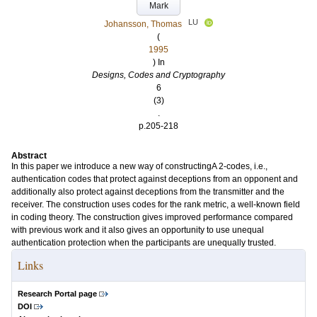
Mark
LU
Johansson, Thomas
(
1995
) In
Designs, Codes and Cryptography
6
(3)
.
p.205-218
Abstract
In this paper we introduce a new way of constructingA 2-codes, i.e.,
authentication codes that protect against deceptions from an opponent and
additionally also protect against deceptions from the transmitter and the
receiver. The construction uses codes for the rank metric, a well-known field
in coding theory. The construction gives improved performance compared
with previous work and it also gives an opportunity to use unequal
authentication protection when the participants are unequally trusted.
Links
Research Portal page
DOI