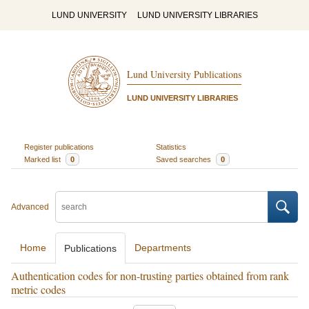
LUND UNIVERSITY
LUND UNIVERSITY LIBRARIES
Lund University Publications
LUND UNIVERSITY LIBRARIES
Register publications
Statistics
Marked list
0
Saved searches
0
Advanced
Home
Departments
Publications
Authentication codes for non-trusting parties obtained from rank
metric codes