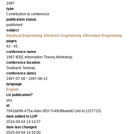
1997
type
Contribution to conference
publication status
published
subject
Electrical Engineering, Electronic Engineering, Information Engineering
pages
43 - 45
conference name
1997 IEEE Information Theory Workshop
conference location
Svalbard, Norway
conference dates
1997-07-06 - 1997-08-12
language
English
LU publication?
yes
id
7041bb99-475a-4dec-8f1f-7c49cf8babd0 (old id 1157723)
date added to LUP
2016-04-04 14:13:37
date last changed
2025-04-04 14:33:00