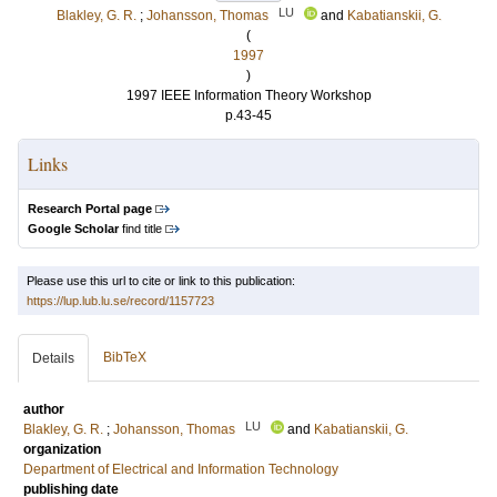
LU
Blakley, G. R.
;
Johansson, Thomas
and
Kabatianskii, G.
(
1997
)
1997 IEEE Information Theory Workshop
p.43-45
Links
Research Portal page
Google Scholar
find title
Please use this url to cite or link to this publication:
https://lup.lub.lu.se/record/1157723
BibTeX
Details
author
LU
Blakley, G. R.
;
Johansson, Thomas
and
Kabatianskii, G.
organization
Department of Electrical and Information Technology
publishing date