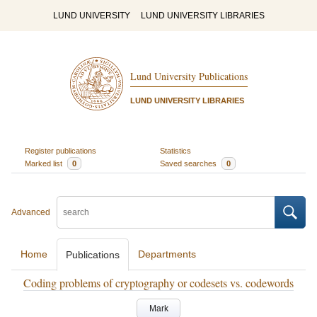
LUND UNIVERSITY
LUND UNIVERSITY LIBRARIES
Lund University Publications
LUND UNIVERSITY LIBRARIES
Register publications
Statistics
Marked list
0
Saved searches
0
Advanced
Home
Departments
Publications
Coding problems of cryptography or codesets vs. codewords
Mark