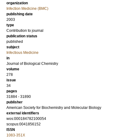
organization
Infection Medicine (BMC)
publishing date
2003
type
Contribution to journal
publication status
published
subject
Infectious Medicine
in
Journal of Biological Chemistry
volume
278
issue
34
pages
31884 - 31890
publisher
American Society for Biochemistry and Molecular Biology
external identifiers
wos:000184782100054
scopus:0041856152
ISSN
1083-351X