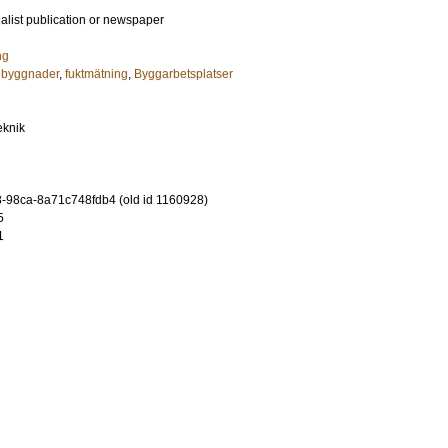
ialist publication or newspaper
ng
: byggnader
,
fuktmätning
,
Byggarbetsplatser
eknik
-98ca-8a71c748fdb4 (old id 1160928)
5
1