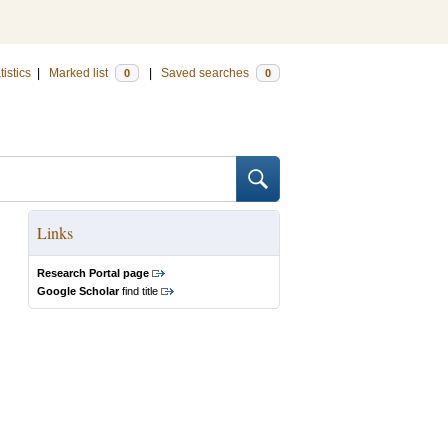
tistics
|
Marked list
|
Saved searches
0
0
Links
Research Portal page
Google Scholar
find title