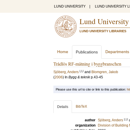
LUND UNIVERSITY
|
LUND UNIVERSITY L
Lund University
LUND UNIVERSITY LIBRARIES
Home
Departments
Publications
Trådlös RF-mätning i byggbranschen
LU
Sjöberg, Anders
and
Blomgren, Jakob
(
2006
) In
Bygg & teknik
p.43-45
Please use this url to cite or link to this publication:
ht
BibTeX
Details
LU
author
Sjöberg, Anders
organization
Division of Building 