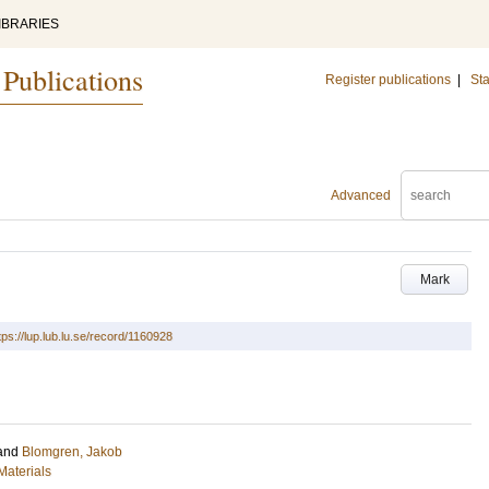
IBRARIES
 Publications
Register publications
|
Sta
Advanced
Mark
tps://lup.lub.lu.se/record/1160928
and
Blomgren, Jakob
Materials