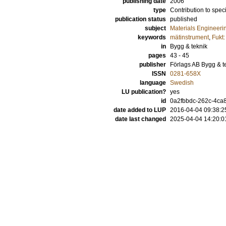
publishing date
2006
type
Contribution to spec
publication status
published
subject
Materials Engineeri
keywords
mätinstrument
,
Fukt
in
Bygg & teknik
pages
43 - 45
publisher
Förlags AB Bygg & t
ISSN
0281-658X
language
Swedish
LU publication?
yes
id
0a2fbbdc-262c-4ca8
date added to LUP
2016-04-04 09:38:2
date last changed
2025-04-04 14:20:0