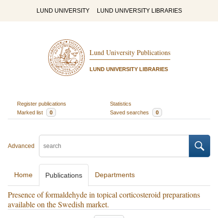
LUND UNIVERSITY
LUND UNIVERSITY LIBRARIES
Lund University Publications
LUND UNIVERSITY LIBRARIES
Register publications
Statistics
Marked list
0
Saved searches
0
Advanced
Home
Departments
Publications
Presence of formaldehyde in topical corticosteroid preparations
available on the Swedish market.