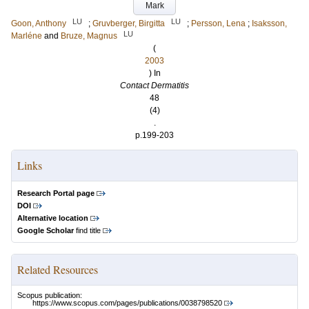
Mark
LU
LU
Goon, Anthony
;
Gruvberger, Birgitta
;
Persson, Lena
;
Isaksson,
LU
Marléne
and
Bruze, Magnus
(
2003
) In
Contact Dermatitis
48
(4)
.
p.199-203
Links
Research Portal page
DOI
Alternative location
Google Scholar
find title
Related Resources
Scopus publication:
https://www.scopus.com/pages/publications/0038798520