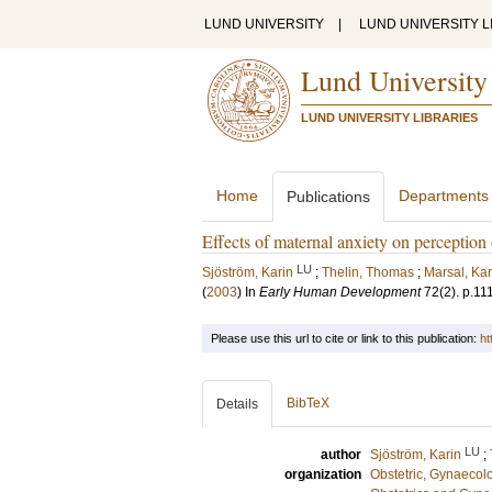
LUND UNIVERSITY
|
LUND UNIVERSITY L
Lund University
LUND UNIVERSITY LIBRARIES
Home
Departments
Publications
Effects of maternal anxiety on perception 
LU
Sjöström, Karin
;
Thelin, Thomas
;
Marsal, Kar
(
2003
) In
Early Human Development
72
(2)
.
p.11
Please use this url to cite or link to this publication:
ht
BibTeX
Details
LU
author
Sjöström, Karin
;
organization
Obstetric, Gynaecol