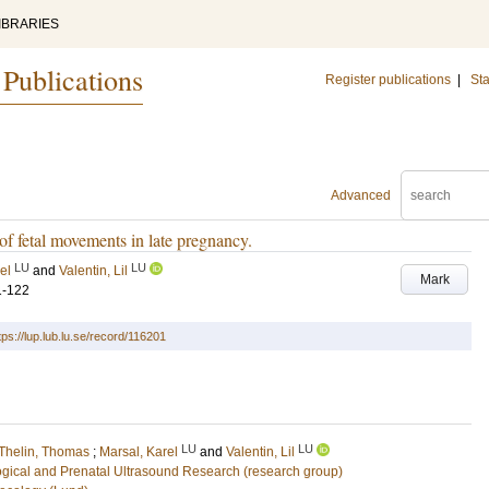
IBRARIES
 Publications
Register publications
|
Sta
Advanced
of fetal movements in late pregnancy.
LU
LU
el
and
Valentin, Lil
Mark
1-122
tps://lup.lub.lu.se/record/116201
LU
LU
Thelin, Thomas
;
Marsal, Karel
and
Valentin, Lil
ogical and Prenatal Ultrasound Research (research group)