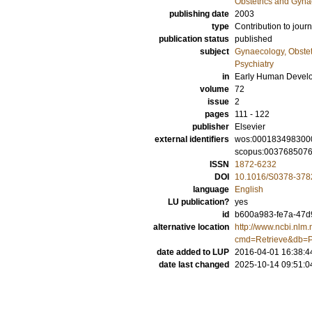
Obstetrics and Gyna
publishing date
2003
type
Contribution to journ
publication status
published
subject
Gynaecology, Obstet
Psychiatry
in
Early Human Devel
volume
72
issue
2
pages
111 - 122
publisher
Elsevier
external identifiers
wos:000183498300
scopus:003768507
ISSN
1872-6232
DOI
10.1016/S0378-378
language
English
LU publication?
yes
id
b600a983-fe7a-47d9
alternative location
http://www.ncbi.nlm.
cmd=Retrieve&db=P
date added to LUP
2016-04-01 16:38:4
date last changed
2025-10-14 09:51:0