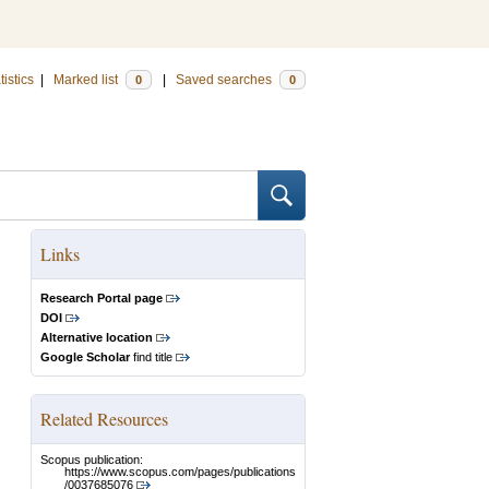
tistics
|
Marked list
|
Saved searches
0
0
Links
Research Portal page
DOI
Alternative location
Google Scholar
find title
Related Resources
Scopus publication:
https://www.scopus.com/pages/publications
/0037685076