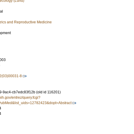
ecology (Lund)
al
rics and Reproductive Medicine
opment
003
6
2(03)00031-8
-9ac4-cb7edc83f12b (old id 116201)
nih.gov/entrez/query.fcgi?
ubMed&list_uids=12782423&dopt=Abstract
4
4