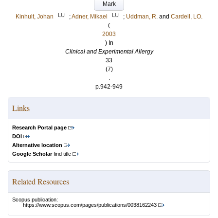
Mark
LU
LU
Kinhult, Johan
;
Adner, Mikael
;
Uddman, R.
and
Cardell, LO.
(
2003
) In
Clinical and Experimental Allergy
33
(7)
.
p.942-949
Links
Research Portal page
DOI
Alternative location
Google Scholar
find title
Related Resources
Scopus publication:
https://www.scopus.com/pages/publications/0038162243