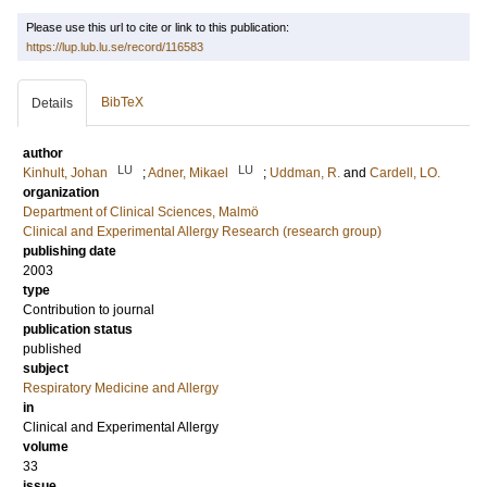
Please use this url to cite or link to this publication:
https://lup.lub.lu.se/record/116583
BibTeX
Details
author
LU
LU
Kinhult, Johan
;
Adner, Mikael
;
Uddman, R.
and
Cardell, LO.
organization
Department of Clinical Sciences, Malmö
Clinical and Experimental Allergy Research (research group)
publishing date
2003
type
Contribution to journal
publication status
published
subject
Respiratory Medicine and Allergy
in
Clinical and Experimental Allergy
volume
33
issue