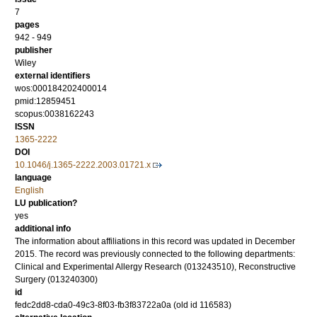
7
pages
942 - 949
publisher
Wiley
external identifiers
wos:000184202400014
pmid:12859451
scopus:0038162243
ISSN
1365-2222
DOI
10.1046/j.1365-2222.2003.01721.x
language
English
LU publication?
yes
additional info
The information about affiliations in this record was updated in December
2015. The record was previously connected to the following departments:
Clinical and Experimental Allergy Research (013243510), Reconstructive
Surgery (013240300)
id
fedc2dd8-cda0-49c3-8f03-fb3f83722a0a (old id 116583)