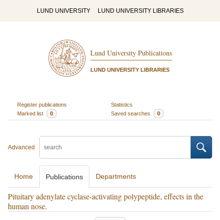
LUND UNIVERSITY
LUND UNIVERSITY LIBRARIES
Lund University Publications
LUND UNIVERSITY LIBRARIES
Register publications
Statistics
Marked list
0
Saved searches
0
Advanced
Home
Departments
Publications
Pituitary adenylate cyclase-activating polypeptide, effects in the
human nose.