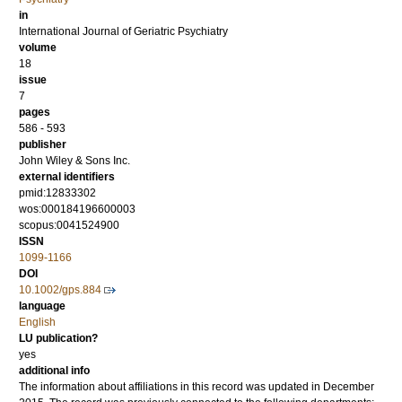
in
International Journal of Geriatric Psychiatry
volume
18
issue
7
pages
586 - 593
publisher
John Wiley & Sons Inc.
external identifiers
pmid:12833302
wos:000184196600003
scopus:0041524900
ISSN
1099-1166
DOI
10.1002/gps.884
language
English
LU publication?
yes
additional info
The information about affiliations in this record was updated in December