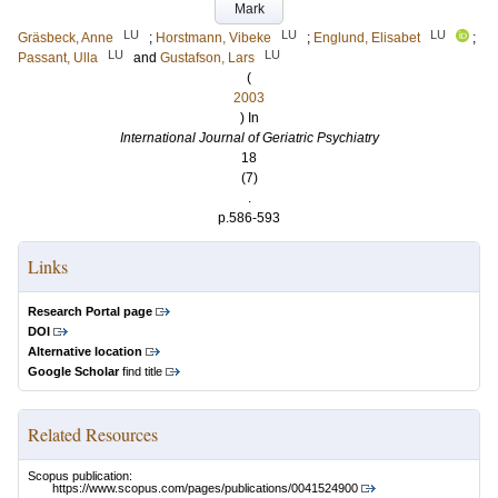
Mark
LU
LU
LU
Gräsbeck, Anne
;
Horstmann, Vibeke
;
Englund, Elisabet
;
LU
LU
Passant, Ulla
and
Gustafson, Lars
(
2003
) In
International Journal of Geriatric Psychiatry
18
(7)
.
p.586-593
Links
Research Portal page
DOI
Alternative location
Google Scholar
find title
Related Resources
Scopus publication:
https://www.scopus.com/pages/publications/0041524900