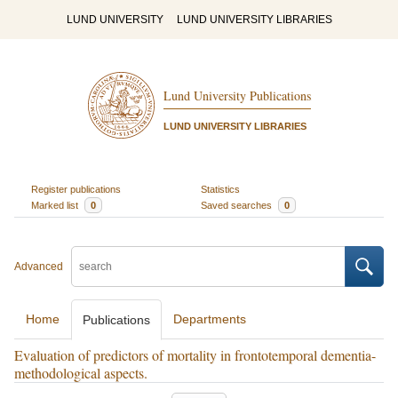
LUND UNIVERSITY
LUND UNIVERSITY LIBRARIES
Lund University Publications
LUND UNIVERSITY LIBRARIES
Register publications
Statistics
Marked list
0
Saved searches
0
Advanced
Home
Departments
Publications
Evaluation of predictors of mortality in frontotemporal dementia-
methodological aspects.