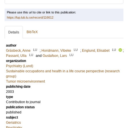
Please use this url to cite or link to this publication:
https://lup.lub.lu.se/record/116612
BibTeX
Details
author
LU
LU
LU
Gräsbeck, Anne
;
Horstmann, Vibeke
;
Englund, Elisabet
;
LU
LU
Passant, Ulla
and
Gustafson, Lars
organization
Psychiatry (Lund)
Sustainable occupations and health in a life course perspective (research
group)
Tumor microenvironment
publishing date
2003
type
Contribution to journal
publication status
published
subject
Geriatrics
Psychiatry