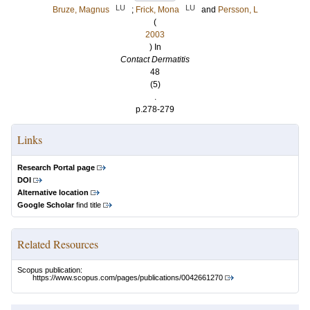
LU
LU
Bruze, Magnus
;
Frick, Mona
and
Persson, L
(
2003
) In
Contact Dermatitis
48
(5)
.
p.278-279
Links
Research Portal page
DOI
Alternative location
Google Scholar
find title
Related Resources
Scopus publication:
https://www.scopus.com/pages/publications/0042661270