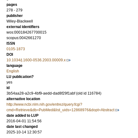
pages
278 - 279
publisher
Wiley-Blackwell
external identifiers
wos:000184267700015
scopus:0042661270
ISSN
0105-1873
DOI
10.1034/j.1600-0536.2003.00009.x
language
English
LU publication?
yes
id
3b54aa28-a2c9-4bf9-aedd-dad8f29f1abf (old id 116784)
alternative location
http://www.ncbi.nlm.nih.gov/entrez/query.fcgi?
cmd=Retrieve&db=PubMed&list_uids=12868976&dopt=Abstract
date added to LUP
2016-04-01 11:54:56
date last changed
2025-10-14 12:30:57