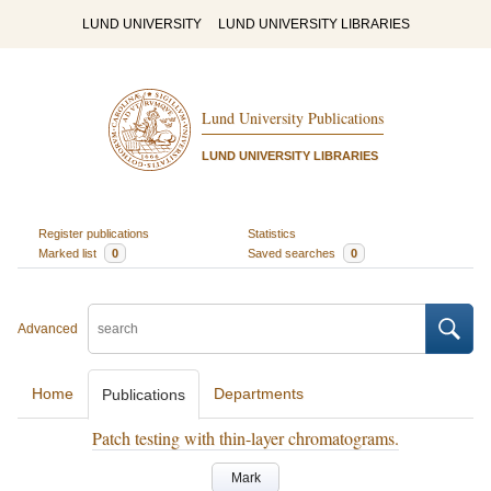
LUND UNIVERSITY
LUND UNIVERSITY LIBRARIES
Lund University Publications
LUND UNIVERSITY LIBRARIES
Register publications
Statistics
Marked list
0
Saved searches
0
Advanced
Home
Departments
Publications
Patch testing with thin-layer chromatograms.
Mark