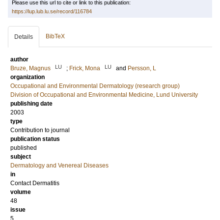
Please use this url to cite or link to this publication:
https://lup.lub.lu.se/record/116784
BibTeX
Details
author
LU
LU
Bruze, Magnus
;
Frick, Mona
and
Persson, L
organization
Occupational and Environmental Dermatology (research group)
Division of Occupational and Environmental Medicine, Lund University
publishing date
2003
type
Contribution to journal
publication status
published
subject
Dermatology and Venereal Diseases
in
Contact Dermatitis
volume
48
issue
5