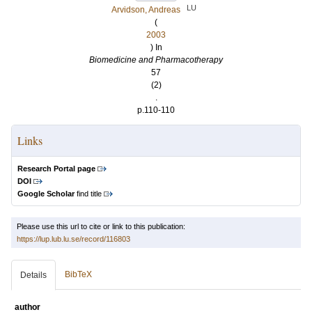
LU
Arvidson, Andreas
(
2003
) In
Biomedicine and Pharmacotherapy
57
(2)
.
p.110-110
Links
Research Portal page
DOI
Google Scholar
find title
Please use this url to cite or link to this publication:
https://lup.lub.lu.se/record/116803
BibTeX
Details
author