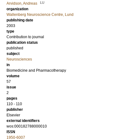
LU
Arvidson, Andreas
organization
Wallenberg Neuroscience Centre, Lund
publishing date
2003
type
Contribution to journal
publication status
published
subject
Neurosciences
in
Biomedicine and Pharmacotherapy
volume
57
issue
2
pages
110 - 110
publisher
Elsevier
external identifiers
wos:000182788000010
ISSN
1950-6007