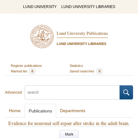
LUND UNIVERSITY
LUND UNIVERSITY LIBRARIES
Lund University Publications
LUND UNIVERSITY LIBRARIES
Register publications
Statistics
Marked list
0
Saved searches
0
Advanced
Home
Departments
Publications
Evidence for neuronal self-repair after stroke in the adult brain.
Mark