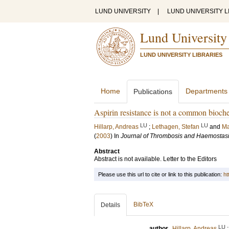
LUND UNIVERSITY
|
LUND UNIVERSITY L
Lund University
LUND UNIVERSITY LIBRARIES
Home
Departments
Publications
Aspirin resistance is not a common bioch
LU
LU
Hillarp, Andreas
;
Lethagen, Stefan
and
Ma
(
2003
) In
Journal of Thrombosis and Haemostas
Abstract
Abstract is not available. Letter to the Editors
Please use this url to cite or link to this publication:
ht
BibTeX
Details
LU
author
Hillarp, Andreas