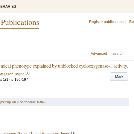
IBRARIES
 Publications
Register publications
|
Sta
Advanced
emical phenotype explained by unblocked cyclooxygenase-1 activity.
LU
ttiasson, Ingrid
Mark
is
1
(1)
.
p.196-197
tps://lup.lub.lu.se/record/116845
LU
LU
;
Lethagen, Stefan
and
Mattiasson, Ingrid