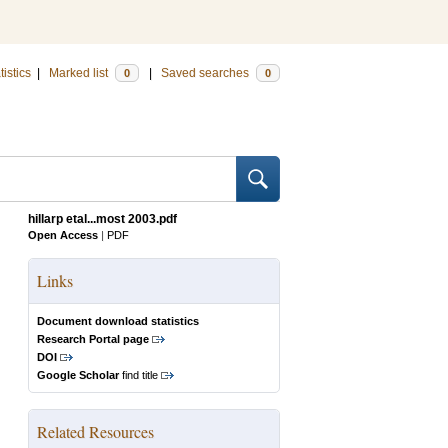
tistics
|
Marked list
|
Saved searches
0
0
hillarp etal...most 2003.pdf
Open Access
|
PDF
Links
Document download statistics
Research Portal page
DOI
Google Scholar
find title
Related Resources