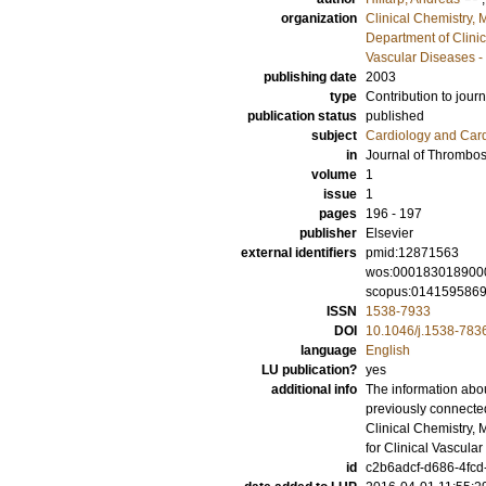
organization
Clinical Chemistry,
Department of Clini
Vascular Diseases -
publishing date
2003
type
Contribution to journ
publication status
published
subject
Cardiology and Car
in
Journal of Thrombo
volume
1
issue
1
pages
196 - 197
publisher
Elsevier
external identifiers
pmid:12871563
wos:000183018900
scopus:014159586
ISSN
1538-7933
DOI
10.1046/j.1538-783
language
English
LU publication?
yes
additional info
The information abou
previously connecte
Clinical Chemistry,
for Clinical Vascul
id
c2b6adcf-d686-4fcd