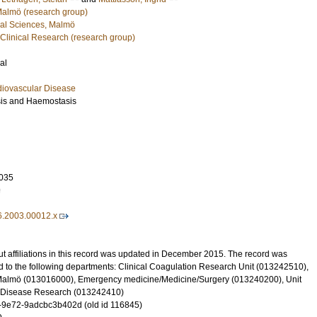
 Malmö (research group)
cal Sciences, Malmö
 Clinical Research (research group)
al
diovascular Disease
sis and Haemostasis
035
9
6.2003.00012.x
t affiliations in this record was updated in December 2015. The record was
d to the following departments: Clinical Coagulation Research Unit (013242510),
 Malmö (013016000), Emergency medicine/Medicine/Surgery (013240200), Unit
ar Disease Research (013242410)
-9e72-9adcbc3b402d (old id 116845)