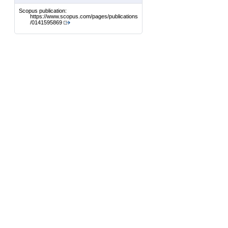
Scopus publication:
https://www.scopus.com/pages/publications
/0141595869