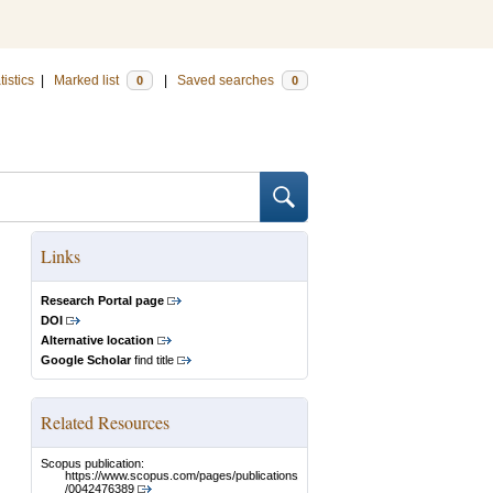
tistics
|
Marked list
|
Saved searches
0
0
Links
Research Portal page
DOI
Alternative location
Google Scholar
find title
Related Resources
Scopus publication:
https://www.scopus.com/pages/publications
/0042476389