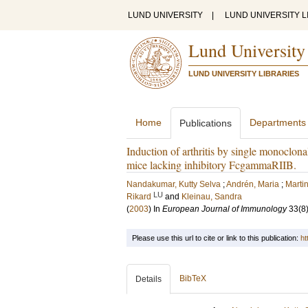
LUND UNIVERSITY
|
LUND UNIVERSITY L
Lund University
LUND UNIVERSITY LIBRARIES
Home
Departments
Publications
Induction of arthritis by single monoclona
mice lacking inhibitory FcgammaRIIB.
Nandakumar, Kutty Selva
;
Andrén, Maria
;
Martin
LU
Rikard
and
Kleinau, Sandra
(
2003
) In
European Journal of Immunology
33
(8
Please use this url to cite or link to this publication:
ht
BibTeX
Details