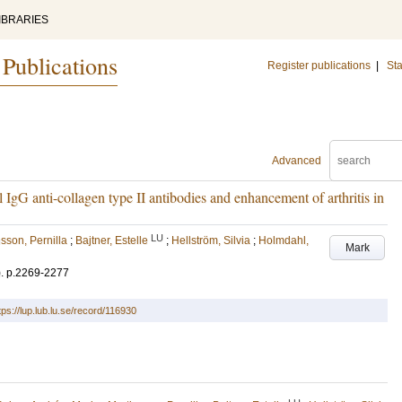
IBRARIES
 Publications
Register publications
|
Sta
Advanced
l IgG anti-collagen type II antibodies and enhancement of arthritis in
LU
sson, Pernilla
;
Bajtner, Estelle
;
Hellström, Silvia
;
Holmdahl,
Mark
)
.
p.2269-2277
tps://lup.lub.lu.se/record/116930