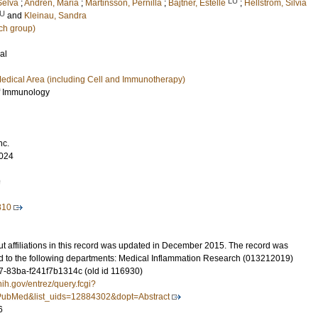
LU
Selva
;
Andrén, Maria
;
Martinsson, Pernilla
;
Bajtner, Estelle
;
Hellström, Silvia
U
and
Kleinau, Sandra
ch group)
al
edical Area (including Cell and Immunotherapy)
f Immunology
nc.
024
9
810
t affiliations in this record was updated in December 2015. The record was
d to the following departments: Medical Inflammation Research (013212019)
-83ba-f241f7b1314c (old id 116930)
nih.gov/entrez/query.fcgi?
ubMed&list_uids=12884302&dopt=Abstract
6