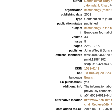
author
Nandakumar, Kutty 
L
;
Holmdahl, Rikard
organization
Immunology (resear
publishing date
2003
type
Contribution to journ
publication status
published
subject
Immunology in the M
in
European Journal o
volume
33
issue
8
pages
2269 - 2277
publisher
John Wiley & Sons I
external identifiers
wos:000184648700
pmid:12884302
scopus:004247638
ISSN
1521-4141
DOI
10.1002/eji.200323
language
English
LU publication?
yes
additional info
The information abou
previously connecte
id
a54fd061-6612-44b7
alternative location
http://www.ncbi.nlm.
cmd=Retrieve&db=P
date added to LUP
2016-04-01 12:36:1