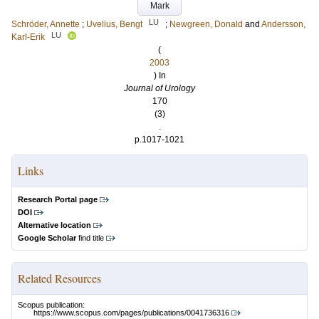
Mark
LU
Schröder, Annette
;
Uvelius, Bengt
;
Newgreen, Donald
and
Andersson,
LU
Karl-Erik
(
2003
) In
Journal of Urology
170
(3)
.
p.1017-1021
Links
Research Portal page
DOI
Alternative location
Google Scholar
find title
Related Resources
Scopus publication:
https://www.scopus.com/pages/publications/0041736316