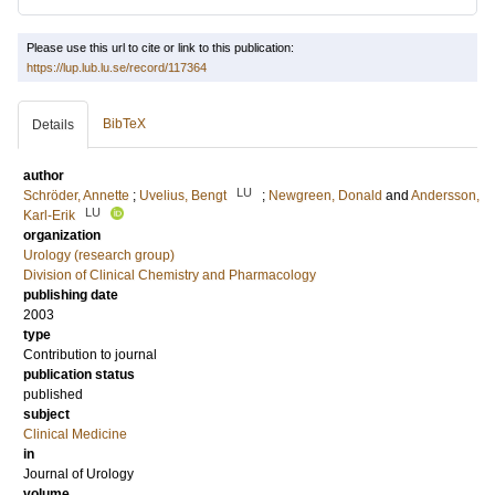
Please use this url to cite or link to this publication:
https://lup.lub.lu.se/record/117364
BibTeX
Details
author
LU
Schröder, Annette
;
Uvelius, Bengt
;
Newgreen, Donald
and
Andersson,
LU
Karl-Erik
organization
Urology (research group)
Division of Clinical Chemistry and Pharmacology
publishing date
2003
type
Contribution to journal
publication status
published
subject
Clinical Medicine
in
Journal of Urology
volume