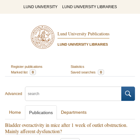
LUND UNIVERSITY
LUND UNIVERSITY LIBRARIES
Lund University Publications
LUND UNIVERSITY LIBRARIES
Register publications
Statistics
Marked list
0
Saved searches
0
Advanced
Home
Departments
Publications
Bladder overactivity in mice after 1 week of outlet obstruction.
Mainly afferent dysfunction?