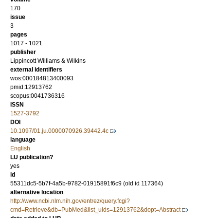
170
issue
3
pages
1017 - 1021
publisher
Lippincott Williams & Wilkins
external identifiers
wos:000184813400093
pmid:12913762
scopus:0041736316
ISSN
1527-3792
DOI
10.1097/01.ju.0000070926.39442.4c
language
English
LU publication?
yes
id
55311dc5-5b7f-4a5b-9782-01915891f6c9 (old id 117364)
alternative location
http://www.ncbi.nlm.nih.gov/entrez/query.fcgi?
cmd=Retrieve&db=PubMed&list_uids=12913762&dopt=Abstract