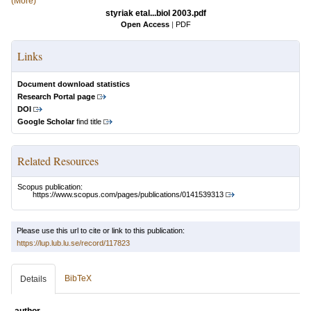
(More)
styriak etal...biol 2003.pdf
Open Access
|
PDF
Links
Document download statistics
Research Portal page
DOI
Google Scholar
find title
Related Resources
Scopus publication:
https://www.scopus.com/pages/publications/0141539313
Please use this url to cite or link to this publication:
https://lup.lub.lu.se/record/117823
BibTeX
Details