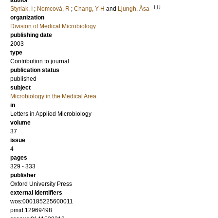
author
LU
Styriak, I
;
Nemcová, R
;
Chang, Y-H
and
Ljungh, Åsa
organization
Division of Medical Microbiology
publishing date
2003
type
Contribution to journal
publication status
published
subject
Microbiology in the Medical Area
in
Letters in Applied Microbiology
volume
37
issue
4
pages
329 - 333
publisher
Oxford University Press
external identifiers
wos:000185225600011
pmid:12969498