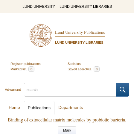
LUND UNIVERSITY
LUND UNIVERSITY LIBRARIES
Lund University Publications
LUND UNIVERSITY LIBRARIES
Register publications
Statistics
Marked list
0
Saved searches
0
Advanced
Home
Departments
Publications
Binding of extracellular matrix molecules by probiotic bacteria.
Mark