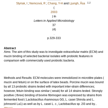
LU
Styriak, I
;
Nemcová, R
;
Chang, Y-H
and
Ljungh, Åsa
(
2003
) In
Letters in Applied Microbiology
37
(4)
.
p.329-333
Abstract
Aims: The aim of this study was to investigate extracellular matrix (ECM) and
mucin binding of selected bacterial isolates with probiotic features in
comparison with commercially used probiotic bacteria.
Methods and Results: ECM molecules were immobilized in microtitre plates (
mucin and fetuin) or on the surface of latex beads. Porcine mucin was bound
by all 13 probiotic strains tested with important inter-strain differences;
however, fetuin binding was similar ( weak) for all 14 strains tested. Strongly
positive ( three) binding of bovine fibrinogen was expressed by strains from
fermented food ( Lactobacillus rhamnosus GG, L. casei Shirota and L.
johnsonii La1) as well as by L. casei L. c., Lactobacillus sp. 2I3 and by...